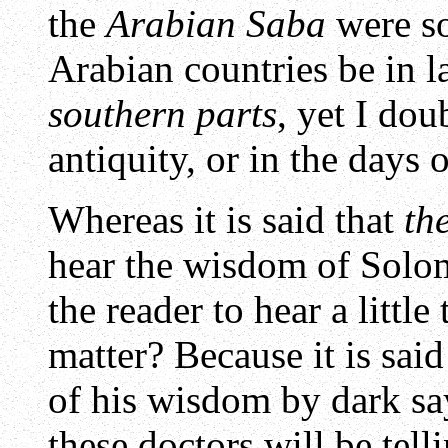
the
Arabian Saba
were so
Arabian countries be in l
southern parts
, yet I dou
antiquity, or in the days 
Whereas it is said that
th
hear the wisdom of Solomo
the reader to hear a little
matter? Because it is sai
of his wisdom by dark sa
these doctors will be tell