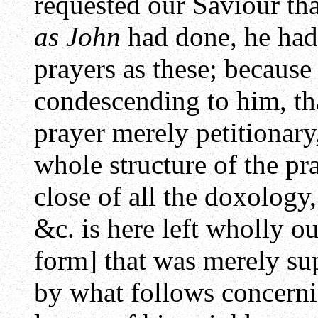
requested our Saviour tha
as John
had done, he had 
prayers as these; because
condescending to him, th
prayer merely petitionary
whole structure of the pray
close of all the doxology
&c. is here left wholly ou
form] that was merely sup
by what follows concern