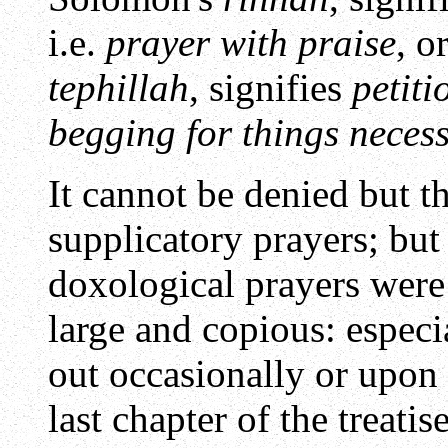
i.e.
prayer with praise
, o
tephillah
, signifies
petiti
begging for things neces
It cannot be denied but th
supplicatory prayers; but
doxological prayers wer
large and copious: espec
out occasionally or upon
last chapter of the treati