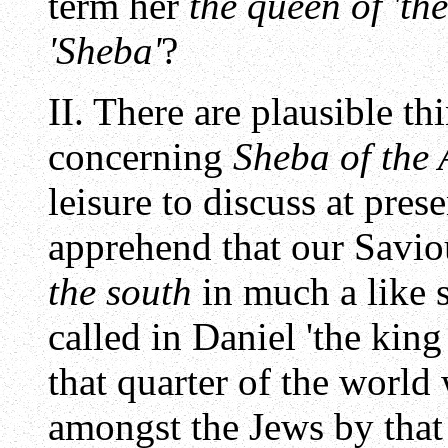
term her
the queen of 'the
'Sheba'
?
II. There are plausible t
concerning
Sheba of the
leisure to discuss at prese
apprehend that our Savio
the south
in much a like s
called in Daniel 'the king
that quarter of the worl
amongst the Jews by that 