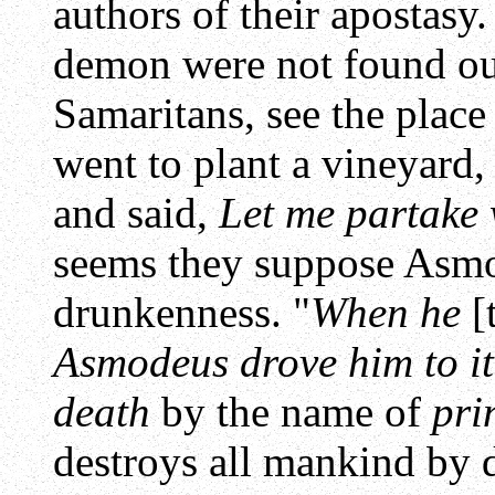
authors of their apostas
demon were not found out
Samaritans, see the plac
went to plant a vineyard
and said,
Let me partake 
seems they suppose Asmo
drunkenness. "
When he
[
Asmodeus drove him to it
death
by the name of
pri
destroys all mankind by 