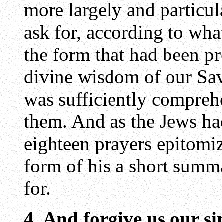
more largely and particul
ask for, according to wh
the form that had been pr
divine wisdom of our Sav
was sufficiently compreh
them. And as the Jews ha
eighteen prayers epitomi
form of his a short summa
for.
4. And forgive us our si