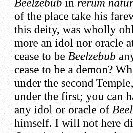
Beelzebub
in
rerum natu
of the place take his far
this deity, was wholly o
more an idol nor oracle 
cease to be
Beelzebub
any
cease to be a demon? Whe
under the second Temple,
under the first; you can 
any idol or oracle of
Bee
himself. I will not here 