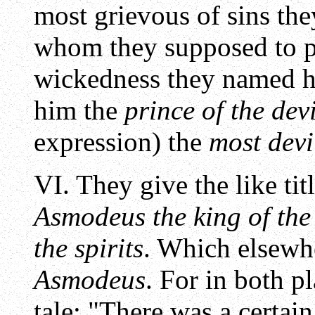
most grievous of sins they
whom they supposed to pr
wickedness they named 
him the
prince of the devi
expression) the
most devil
VI. They give the like ti
Asmodeus the king of the 
the spirits
. Which elsewh
Asmodeus
. For in both p
tale: "There was a certai