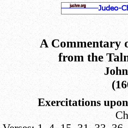
A Commentary o
from the Ta
John
(16
Exercitations upon
Ch
Verses:
1
,
4
,
15
,
31
,
33
,
36