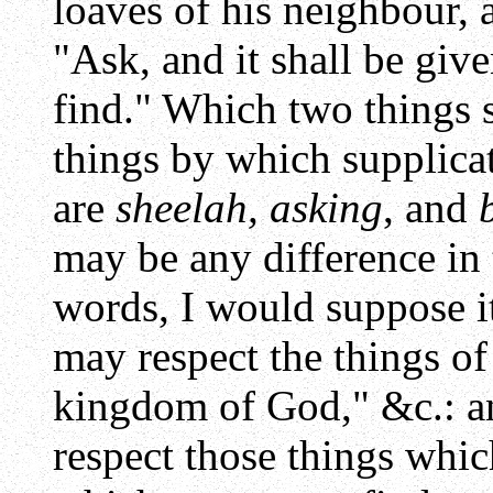
loaves of his neighbour, 
"Ask, and it shall be giv
find." Which two things 
things by which supplicat
are
sheelah, asking
, and
may be any difference in
words, I would suppose i
may respect the things of
kingdom of God," &c.: 
respect those things whic