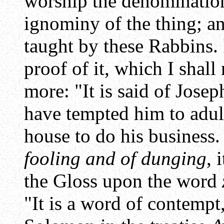
worship the denominatio
ignominy of the thing; an
taught by these Rabbins. 
proof of it, which I shall
more: "It is said of Jose
have tempted him to adult
house to do his business.
fooling and of dunging
, 
the Gloss upon the word
"It is a word of contempt