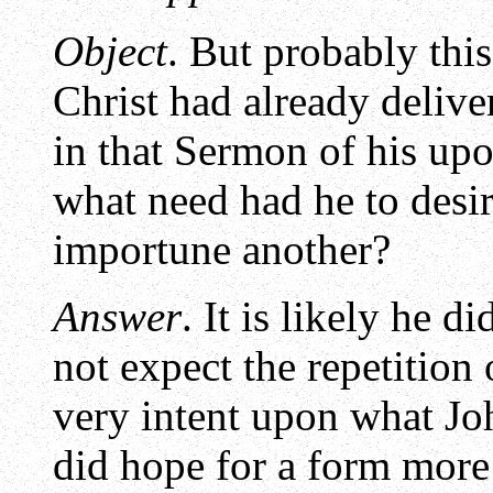
Object
. But probably this
Christ had already delive
in that Sermon of his up
what need had he to desir
importune another?
Answer
. It is likely he d
not expect the repetition
very intent upon what Joh
did hope for a form more 