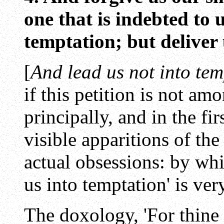
one that is indebted to 
temptation; but deliver 
[
And lead us not into tem
if this petition is not am
principally, and in the fir
visible apparitions of the
actual obsessions: by whi
us into temptation' is ve
The doxology, 'For thine i