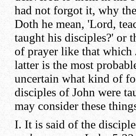
had not forgot it, why th
Doth he mean, 'Lord, teac
taught his disciples?' or 
of prayer like that which
latter is the most probabl
uncertain what kind of f
disciples of John were tau
may consider these thing
I. It is said of the discip