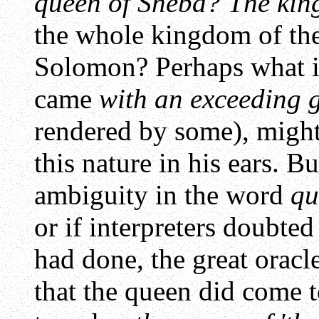
queen of Sheba? The kin
the whole kingdom of th
Solomon? Perhaps what is
came
with an exceeding 
rendered by some), migh
this nature in his ears. B
ambiguity in the word
qu
or if interpreters doubted
had done, the great oracle
that the queen did come 