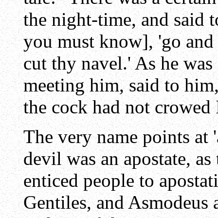
the night-time, and said 
you must know], 'go and 
cut thy navel.' As he wa
meeting him, said to him,
the cock had not crowed I
The very name points at '
devil was an apostate, as
enticed people to apostat
Gentiles, and Asmodeus a