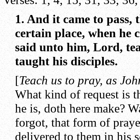
1. And it came to pass, 
certain place, when he c
said unto him, Lord, tea
taught his disciples.
[
Teach us to pray, as Joh
What kind of request is th
he is, doth here make? Wa
forgot, that form of pray
delivered to them in his