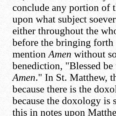
conclude any portion of 
upon what subject soever
either throughout the wh
before the bringing forth
mention
Amen
without s
benediction, "Blessed be
Amen
." In St. Matthew, 
because there is the doxo
because the doxology is 
this in notes upon
Matth