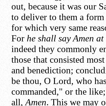
out, because it was our Sa
to deliver to them a form
for which very same reas
For
he shall say Amen at 
indeed they commonly end
those that consisted most
and benediction; conclud
be thou, O Lord, who has
commanded," or the like;
all,
Amen
. This we may o