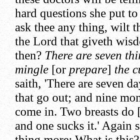
hard questions she put to 
ask thee any thing, wilt t
the Lord that giveth wisd
then?
There are seven thi
mingle
[or
prepare
]
the c
saith, 'There are seven d
that go out; and nine mon
come in. Two breasts do [
and one sucks it.' Again s
thing more: What is this