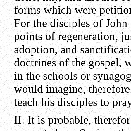
forms which were petitio
For the disciples of John
points of regeneration, jus
adoption, and sanctificati
doctrines of the gospel,
in the schools or synago
would imagine, therefore,
teach his disciples to pra
II. It is probable, therefo