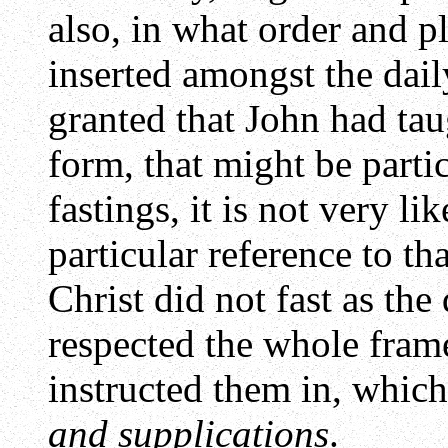
also, in what order and pl
inserted amongst the dail
granted that John had tau
form, that might be partic
fastings, it is not very li
particular reference to th
Christ did not fast as the 
respected the whole fram
instructed them in, which
and supplications
.