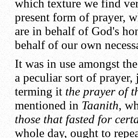
which texture we find ver
present form of prayer, wh
are in behalf of God's hon
behalf of our own necessa
It was in use amongst the
a peculiar sort of prayer,
terming it
the prayer of t
mentioned in
Taanith
, wh
those that fasted for cert
whole day, ought to repeat