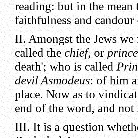
reading: but in the mean 
faithfulness and candour o
II. Amongst the Jews we 
called the
chief
, or
prince
death'; who is called
Prin
devil Asmodeus
: of him 
place. Now as to vindicat
end of the word, and not
III. It is a question whet