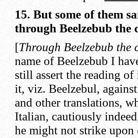
15. But some of them sai
through Beelzebub the ch
[
Through Beelzebub the ch
name of Beelzebub I have
still assert the reading of 
it, viz. Beelzebul, agains
and other translations, w
Italian, cautiously indeed
he might not strike upon 