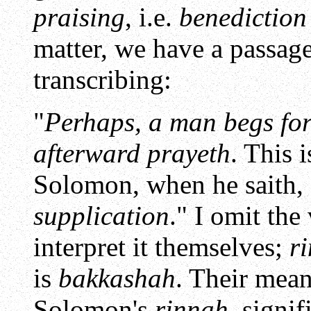
praising
, i.e.
benediction
matter, we have a passag
transcribing:
"
Perhaps, a man begs for
afterward prayeth
. This 
Solomon, when he saith,
supplication
." I omit the
interpret it themselves;
r
is
bakkashah
. Their mean
Solomon's
rinnah
, signif