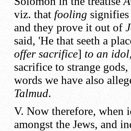
Solomon in the treatise
A
viz. that
fooling
signifies
and they prove it out of
J
said, 'He that seeth a pla
offer sacrifice
]
to an idol
sacrifice to strange gods
words we have also alleg
Talmud
.
V. Now therefore, when 
amongst the Jews, and i