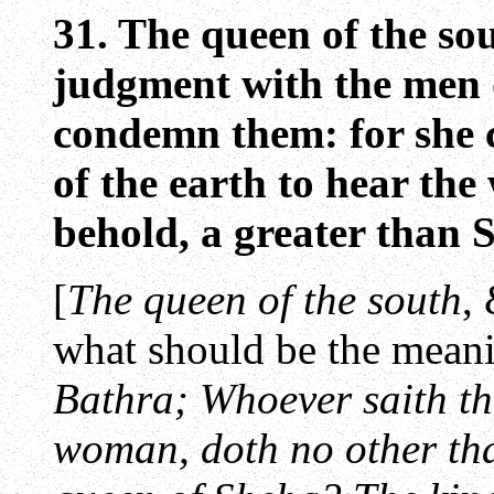
31. The queen of the sou
judgment with the men o
condemn them: for she 
of the earth to hear th
behold, a greater than
[
The queen of the south
,
what should be the meani
Bathra; Whoever saith th
woman, doth no other tha