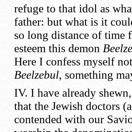
refuge to that idol as wh
father: but what is it co
so long distance of time 
esteem this demon
Beelz
Here I confess myself not 
Beelzebul
, something may
IV. I have already shewn
that the Jewish doctors 
contended with our Savio