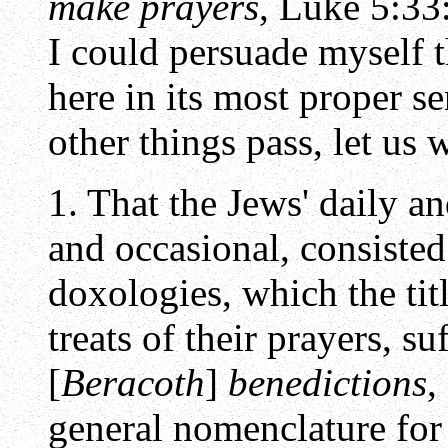
make prayers
, Luke 5:33
I could persuade myself 
here in its most proper s
other things pass, let us 
1. That the Jews' daily 
and occasional, consisted
doxologies, which the tit
treats of their prayers, su
[
Beracoth
]
benedictions
,
general nomenclature fo