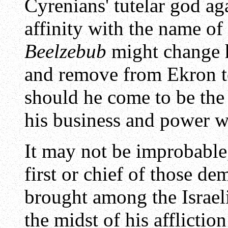
Cyrenians' tutelar god aga
affinity with the name of 
Beelzebub
might change h
and remove from Ekron t
should he come to be th
his business and power 
It may not be improbable,
first or chief of those d
brought among the Israeli
the midst of his afflictio