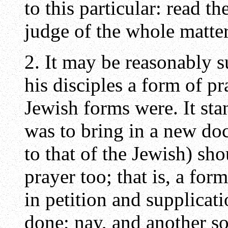
to this particular: read t
judge of the whole matter
2. It may be reasonably s
his disciples a form of p
Jewish forms were. It sta
was to bring in a new do
to that of the Jewish) sh
prayer too; that is, a for
in petition and supplicat
done; nay, and another so