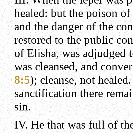
healed: but the poison of
and the danger of the con
restored to the public co
of Elisha, was adjudged t
was cleansed, and conver
8:5
); cleanse, not healed
sanctification there remain
sin.
IV. He that was full of t