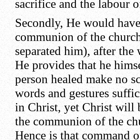
sacrifice and the labour o
Secondly, He would have 
communion of the church
separated him), after the
He provides that he himse
person healed make no s
words and gestures suffic
in Christ, yet Christ wi
the communion of the chur
Hence is that command of 