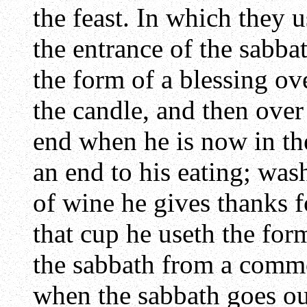
the feast. In which they 
the entrance of the sabba
the form of a blessing ov
the candle, and then over
end when he is now in the
an end to his eating; was
of wine he gives thanks f
that cup he useth the form
the sabbath from a comm
when the sabbath goes ou