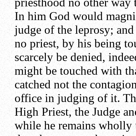
priesthood no other way t
In him God would magnify
judge of the leprosy; an
no priest, by his being to
scarcely be denied, indee
might be touched with tha
catched not the contagion
office in judging of it. T
High Priest, the Judge an
while he remains wholly