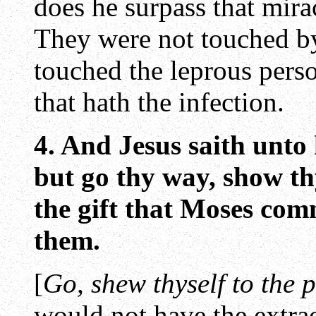
does he surpass that mira
They were not touched b
touched the leprous perso
that hath the infection.
4. And Jesus saith unto
but go thy way, show thy
the gift that Moses com
them.
[
Go, shew thyself to the p
would not have the extr