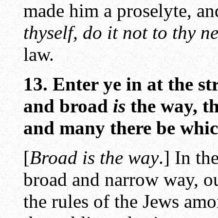
made him a proselyte, an
thyself, do it not to thy 
law.
13. Enter ye in at the st
and broad
is
the way, th
and many there be which
[
Broad is the way
.] In t
broad and narrow way, ou
the rules of the Jews am