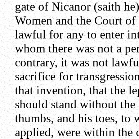
gate of Nicanor (saith he
Women and the Court of I
lawful for any to enter in
whom there was not a perf
contrary, it was not lawfu
sacrifice for transgressi
that invention, that the l
should stand without the c
thumbs, and his toes, to 
applied, were within the 