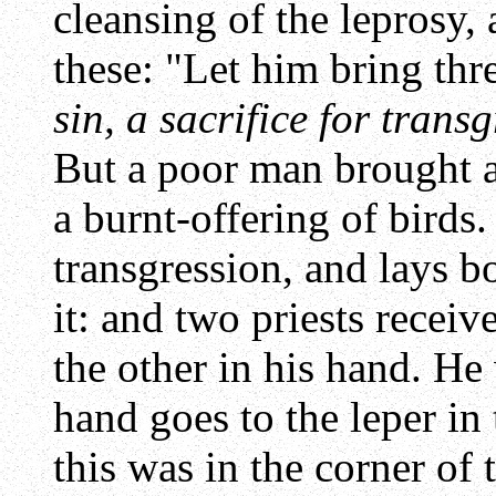
cleansing of the leprosy,
these: "Let him bring thre
sin, a sacrifice for trans
But a poor man brought a 
a burnt-offering of birds.
transgression, and lays b
it: and two priests receiv
the other in his hand. He
hand goes to the leper in
this was in the corner of