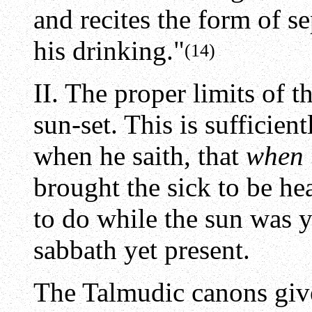
and recites the form of se
his drinking."
(14)
II. The proper limits of 
sun-set. This is sufficien
when he saith, that
when 
brought the sick to be he
to do while the sun was 
sabbath yet present.
The Talmudic canons giv