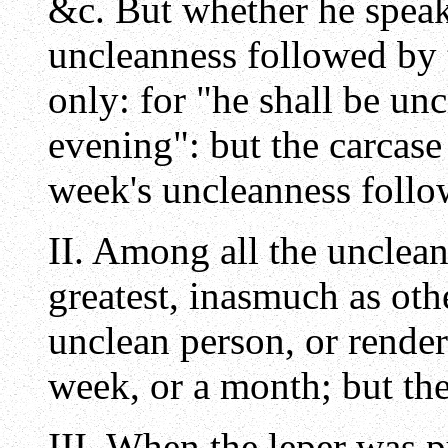
&c. But whether he speak
uncleanness followed by t
only: for "he shall be unc
evening": but the carcase
week's uncleanness foll
II. Among all the unclea
greatest, inasmuch as oth
unclean person, or render
week, or a month; but the
III. When the leper was p