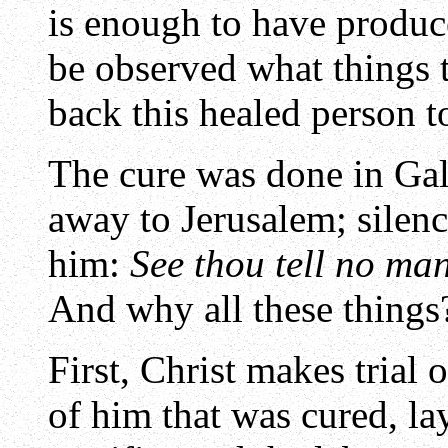
is enough to have produc
be observed what things 
back this healed person t
The cure was done in Gali
away to Jerusalem; silenc
him:
See thou tell no ma
And why all these things
First, Christ makes trial 
of him that was cured, la