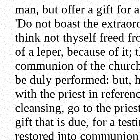
man, but offer a gift for 
'Do not boast the extraor
think not thyself freed fr
of a leper, because of it; 
communion of the church 
be duly performed: but, 
with the priest in referen
cleansing, go to the pries
gift that is due, for a te
restored into communion 