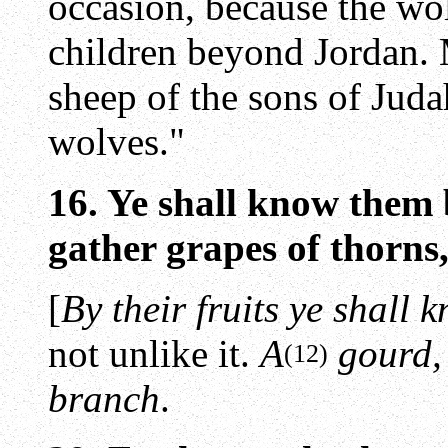
occasion, because the wo
children beyond Jordan.
sheep of the sons of Jud
wolves."
16. Ye shall know them 
gather grapes of thorns, 
[
By their fruits ye shall
not unlike it.
A
gourd,
(12)
branch
.