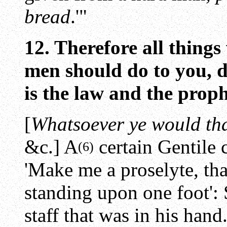
bread
.'"
12. Therefore all thing
men should do to you, do
is the law and the proph
[
Whatsoever ye would th
&c.] A
certain Gentile 
(6)
'Make me a proselyte, tha
standing upon one foot':
staff that was in his hand