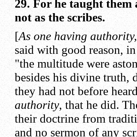
29. For he taught them
not as the scribes.
[
As one having authority,
said with good reason, in
"the multitude were astoni
besides his divine truth,
they had not before heard
authority
, that he did. T
their doctrine from tradit
and no sermon of any scri