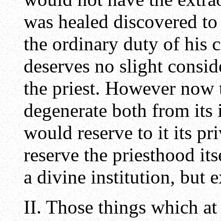
was healed discovered to 
the ordinary duty of his 
deserves no slight consid
the priest. However now 
degenerate both from its i
would reserve to it its pr
reserve the priesthood its
a divine institution, but e
II. Those things which at