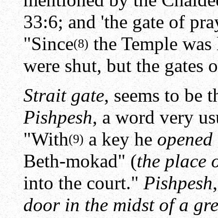
33:6; and 'the gate of pray
"Since
the Temple was l
(8)
were shut, but the gates o
Strait gate
, seems to be 
Pishpesh
, a word very u
"With
a key he
opened t
(9)
Beth-mokad" (
the place o
into the court."
Pishpesh
door in the midst of a gr