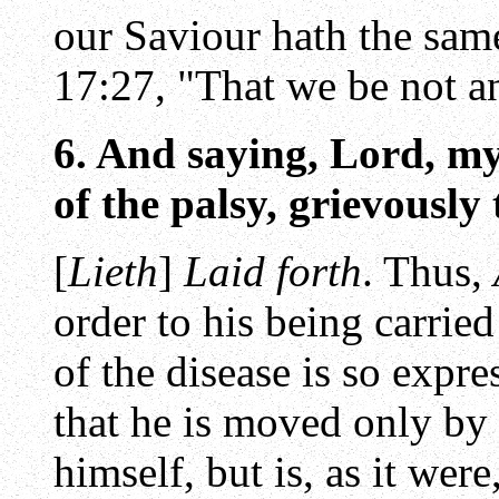
our Saviour hath the sam
17:27, "That we be not a
6. And saying, Lord, my
of the palsy, grievously
[
Lieth
]
Laid forth
. Thus,
order to his being carri
of the disease is so expr
that he is moved only by
himself, but is, as it wer