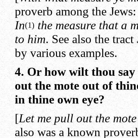
proverb among the Jews:
In
the measure that a 
(1)
to him
. See also the tract
by various examples.
4. Or how wilt thou say 
out the mote out of thi
in thine own eye?
[
Let me pull out the mote 
also was a known prover