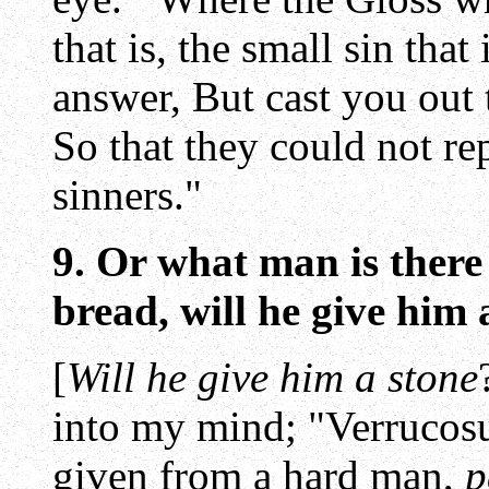
that is, the small sin that
answer, But cast you out t
So that they could not re
sinners."
9. Or what man is there
bread, will he give him 
[
Will he give him a stone
into my mind; "Verrucosu
given from a hard man,
p