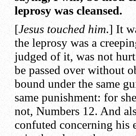
leprosy was cleansed.
[
Jesus touched him
.] It 
the leprosy was a creepin
judged of it, was not hurt
be passed over without o
bound under the same gui
same punishment: for she
not, Numbers 12. And als
confuted concerning his 