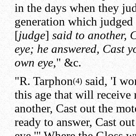
in the days when they judg
generation which judged 
[
judge
]
said to another, 
eye; he answered, Cast y
own eye
," &c.
"R. Tarphon
said, 'I wo
(4)
this age that will receive 
another, Cast out the mote
ready to answer, Cast ou
eye.'" Where the Gloss wr