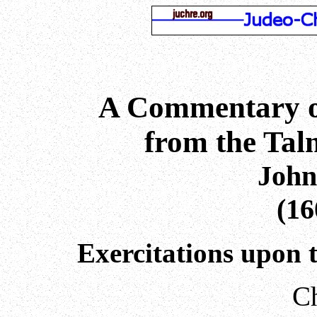
A Commentary o
from the Ta
John
(16
Exercitations upon 
Ch