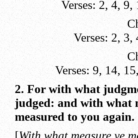
Verses:
2
,
4
,
9
,
Ch
Verses:
2
,
3
,
Ch
Verses:
9
,
14
,
15
2. For with what judgme
judged: and with what m
measured to you again.
[
With what measure ye m