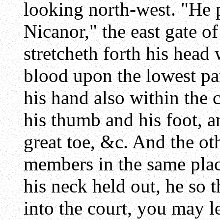
looking north-west. "He p
Nicanor," the east gate of
stretcheth forth his head 
blood upon the lowest part
his hand also within the 
his thumb and his foot, a
great toe, &c. And the ot
members in the same plac
his neck held out, he so t
into the court, you may l