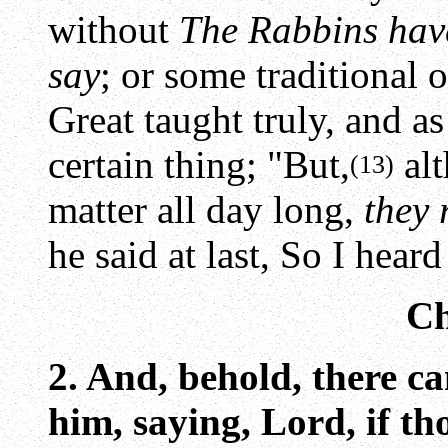
without
The Rabbins have
say
; or some traditional o
Great taught truly, and a
certain thing; "But,
alt
(13)
matter all day long,
they 
he said at last, So I hea
Ch
2. And, behold, there c
him, saying, Lord, if t