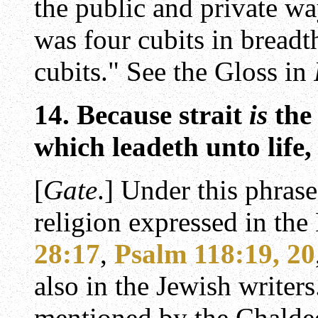
the public and private w
was four cubits in breadt
cubits." See the Gloss in
14. Because strait
is
the
which leadeth unto life, 
[
Gate
.] Under this phras
religion expressed in the
28:17
,
Psalm 118:19, 20
also in the Jewish writers
mentioned by the Chalde