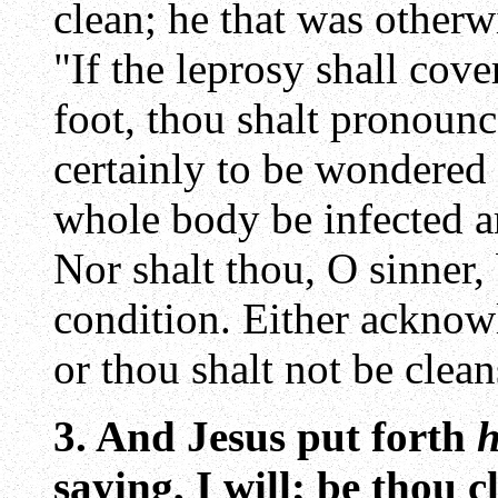
clean; he that was otherw
"If the leprosy shall cov
foot, thou shalt pronoun
certainly to be wondered a
whole body be infected a
Nor shalt thou, O sinner,
condition. Either acknowl
or thou shalt not be clean
3. And Jesus put forth
h
saying, I will; be thou 