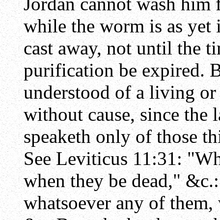
Jordan cannot wash him fr
while the worm is as yet 
cast away, not until the 
purification be expired. B
understood of a living or
without cause, since the l
speaketh only of those th
See Leviticus 11:31: "Wh
when they be dead," &c.:
whatsoever any of them, w