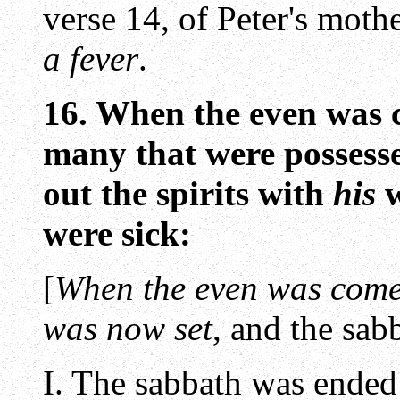
verse 14, of Peter's moth
a fever
.
16. When the even was 
many that were possesse
out the spirits with
his
w
were sick:
[
When the even was com
was now set
, and the sa
I. The sabbath was ended 