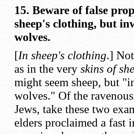
15. Beware of false pro
sheep's clothing, but i
wolves.
[
In sheep's clothing
.] No
as in the very
skins of sh
might seem sheep, but "i
wolves." Of the ravenou
Jews, take these two exa
elders proclaimed a fast i