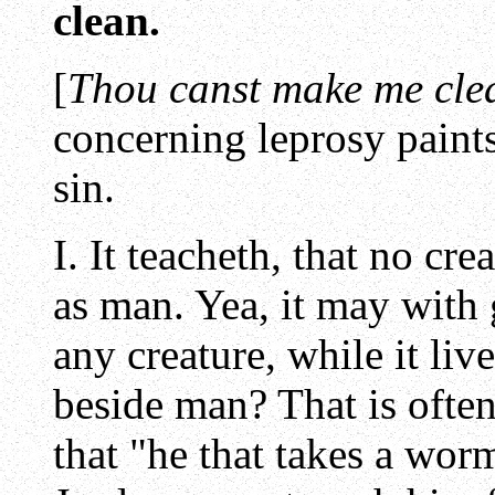
clean.
[
Thou canst make me cle
concerning leprosy paints
sin.
I. It teacheth, that no cr
as man. Yea, it may with
any creature, while it liv
beside man? That is often
that "he that takes a worm