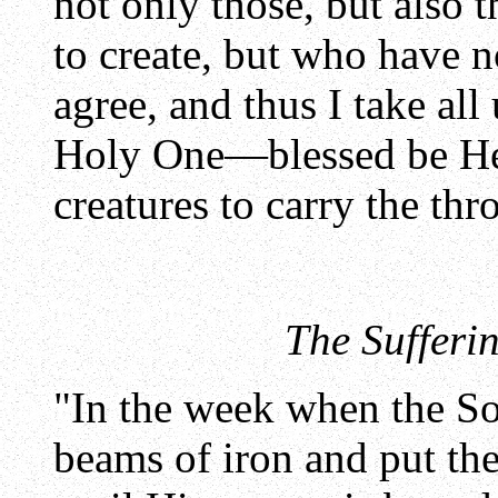
not only those, but also
to create, but who have n
agree, and thus I take all
Holy One—blessed be He
creatures to carry the thr
The Sufferi
"In the week when the So
beams of iron and put th