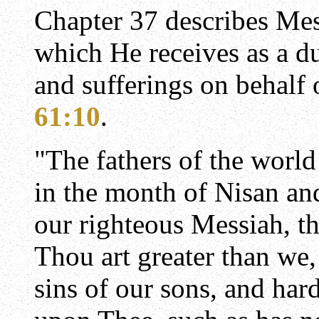
Chapter 37 describes Mes
which He receives as a d
and sufferings on behalf o
61:10
.
"The fathers of the world 
in the month of Nisan an
our righteous Messiah, t
Thou art greater than we
sins of our sons, and har