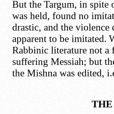
But the Targum, in spite 
was held, found no imitat
drastic, and the violence 
apparent to be imitated. W
Rabbinic literature not a
suffering Messiah; but the
the Mishna was edited, i.
THE