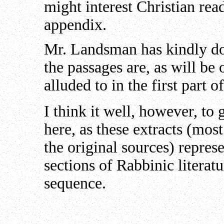
might interest Christian rea
appendix.
Mr. Landsman has kindly do
the passages are, as will be
alluded to in the first part o
I think it well, however, to 
here, as these extracts (mos
the original sources) represe
sections of Rabbinic literat
sequence.