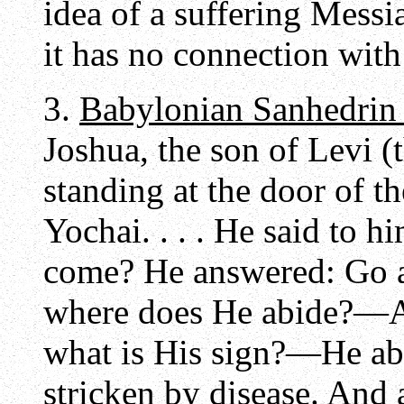
idea of a suffering Messi
it has no connection with
3.
Babylonian Sanhedrin
Joshua, the son of Levi (
standing at the door of t
Yochai. . . . He said to 
come? He answered: Go 
where does He abide?—A
what is His sign?—He ab
stricken by disease. And 