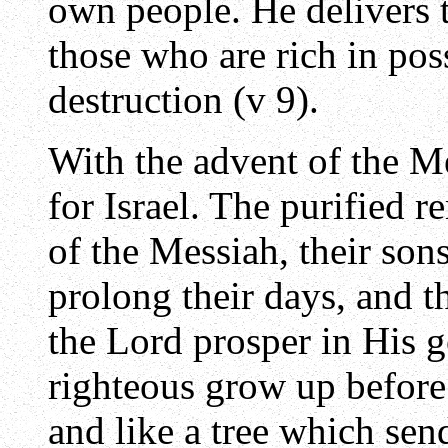
own people. He delivers 
those who are rich in poss
destruction (v 9).
With the advent of the M
for Israel. The purified
of the Messiah, their son
prolong their days, and 
the Lord prosper in His g
righteous grow up before
and like a tree which send