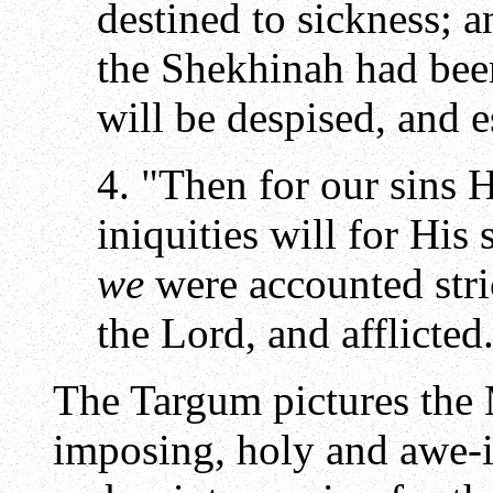
destined to sickness; 
the Shekhinah had bee
will be despised, and 
4. "Then for our sins H
iniquities will for His
we
were accounted stri
the Lord, and afflicted
The Targum pictures the 
imposing, holy and awe-i