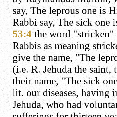
say, The leprous one is H
Rabbi say, The sick one i
53:4
the word "stricken" 
Rabbis as meaning strick
give the name, "The lepr
(i.e. R. Jehuda the saint,
their name, "The sick one
lit. our diseases, having 
Jehuda, who had voluntar
sufferings for thirteen ye