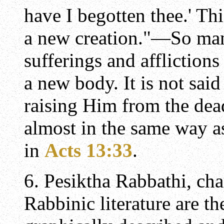
have I begotten thee.' Th
a new creation."—So man
sufferings and affliction
a new body. It is not sai
raising Him from the de
almost in the same way as
in
Acts 13:33
.
6. Pesiktha Rabbathi, cha
Rabbinic literature are th