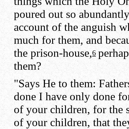
things which the Holy 
poured out so abundantly
account of the anguish w
much for them, and becau
the prison-house,
perhap
6
them?
"Says He to them: Father
done I have only done for
of your children, for the
of your children, that t