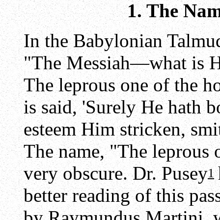
1. The Nam
In the Babylonian Talmu
"The Messiah—what is His
The leprous one of the ho
is said, 'Surely He hath b
esteem Him stricken, smit
The name, "The leprous o
very obscure. Dr. Pusey
1
better reading of this pa
by Raymundus Martini, w