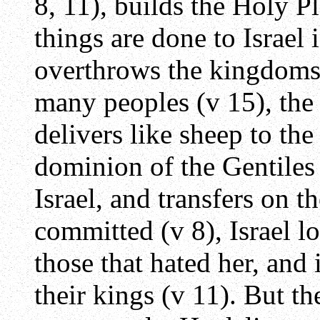
8, 11), builds the Holy P
things are done to Israel 
overthrows the kingdoms o
many peoples (v 15), the
delivers like sheep to the
dominion of the Gentiles
Israel, and transfers on t
committed (v 8), Israel 
those that hated her, and i
their kings (v 11). But t