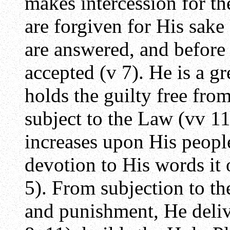
makes intercession for th
are forgiven for His sake 
are answered, and before
accepted (v 7). He is a g
holds the guilty free from
subject to the Law (vv 11
increases upon His people
devotion to His words it 
5). From subjection to th
and punishment, He deliv