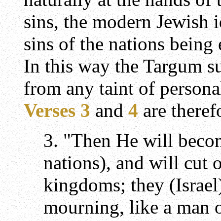
sins, the modern Jewish id
sins of the nations being 
In this way the Targum s
from any taint of persona
Verses 3
and
4
are theref
3. "Then He will becom
nations), and will cut o
kingdoms; they (Israel)
mourning, like a man o