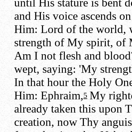
until His stature is bent
and His voice ascends on
Him: Lord of the world, 
strength of My spirit, o
Am I not flesh and blood
wept, saying: 'My strength
In that hour the Holy O
Him: Ephraim,
My right
5
already taken this upon T
creation, now Thy anguis