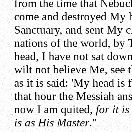
from the time that Nebuc
come and destroyed My 
Sanctuary, and sent My c
nations of the world, by 
head, I have not sat dow
wilt not believe Me, see
as it is said: 'My head is 
that hour the Messiah an
now I am quited,
for it i
is as His Master
."