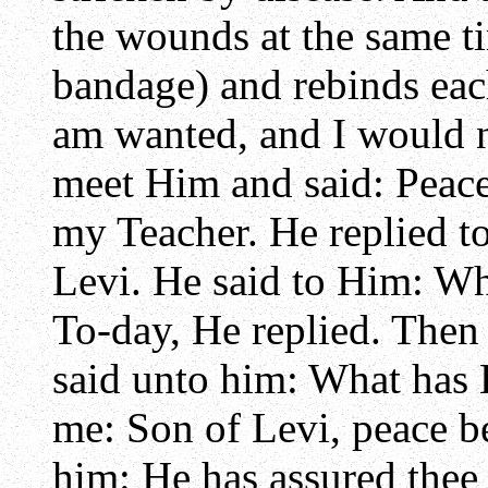
the wounds at the same ti
bandage) and rebinds each
am wanted, and I would n
meet Him and said: Peac
my Teacher. He replied to
Levi. He said to Him: W
To-day, He replied. Then 
said unto him: What has 
me: Son of Levi, peace be
him: He has assured thee 