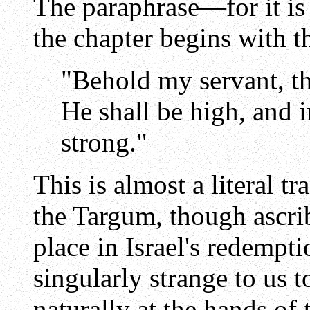
The paraphrase—for it is 
the chapter begins with t
"Behold my servant, th
He shall be high, and 
strong."
This is almost a literal t
the Targum, though ascrib
place in Israel's redempt
singularly strange to us t
naturally at the hands of 