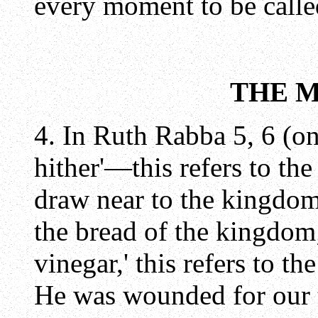
every moment to be called
THE 
4. In Ruth Rabba 5, 6 (o
hither'—this refers to th
draw near to the kingdom; 
the bread of the kingdom;
vinegar,' this refers to the
He was wounded for our t