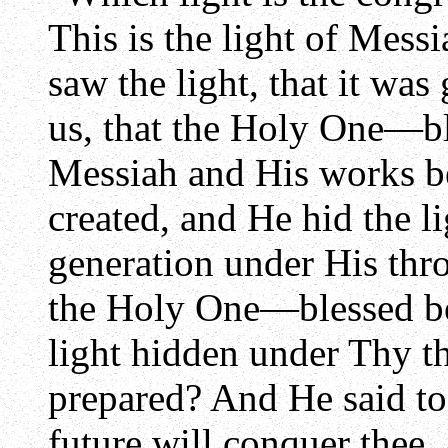
This is the light of Messi
saw the light, that it was
us, that the Holy One—b
Messiah and His works be
created, and He hid the l
generation under His thro
the Holy One—blessed be
light hidden under Thy t
prepared? And He said t
future will conquer thee,