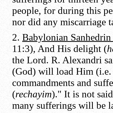
people, for during this 
nor did any miscarriage t
2.
Babylonian Sanhedrin
11:3), And His delight (
h
the Lord. R. Alexandri sa
(God) will load Him (i.e.
commandments and suffer
(
rechayim
)." It is not sa
many sufferings will be l