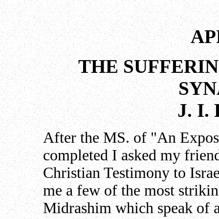
AP
THE SUFFERIN
SY
J. I
After the MS. of "An Exposi
completed I asked my frien
Christian Testimony to Israe
me a few of the most striki
Midrashim which speak of a 