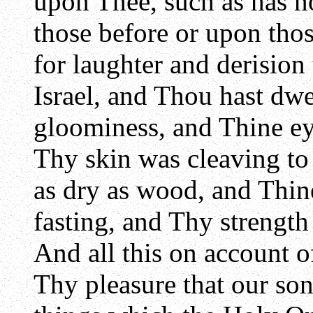
upon Thee, such as has n
those before or upon tho
for laughter and derision 
Israel, and Thou hast dwe
gloominess, and Thine ey
Thy skin was cleaving t
as dry as wood, and Thin
fasting, and Thy strength
And all this on account of
Thy pleasure that our so