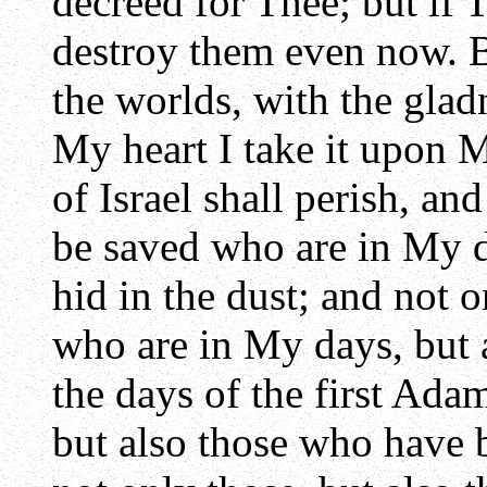
decreed for Thee; but if T
destroy them even now. B
the worlds, with the glad
My heart I take it upon M
of Israel shall perish, an
be saved who are in My d
hid in the dust; and not 
who are in My days, but 
the days of the first Ada
but also those who have 