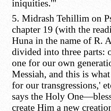
iniquities.'"
5. Midrash Tehillim on 
chapter 19 (with the readi
Huna in the name of R. A
divided into three parts: 
one for our own generati
Messiah, and this is wha
for our transgressions,' 
says the Holy One—bles
create Him a new creation,