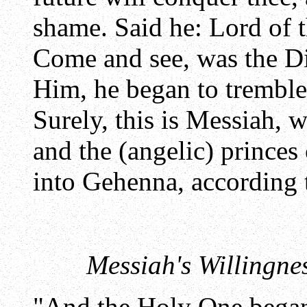
shame. Said he: Lord of 
Come and see, was the D
Him, he began to tremble,
Surely, this is Messiah, w
and the (angelic) princes 
into Gehenna, according
Messiah's Willingnes
"And the Holy One began