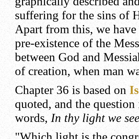
graphically described and
suffering for the sins of 
Apart from this, we have
pre-existence of the Mess
between God and Messiah 
of creation, when man was
Chapter 36 is based on
I
quoted, and the question
words,
In thy light we see
"Which light is the congr