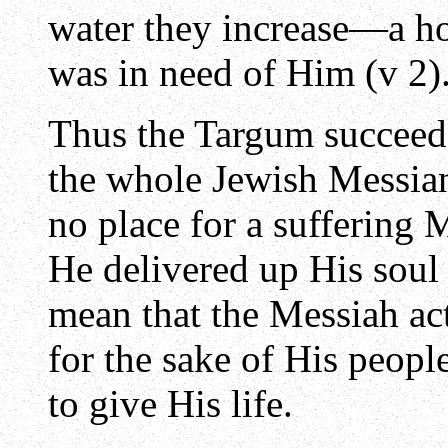
water they increase—a hol
was in need of Him (v 2)
Thus the Targum succeede
the whole Jewish Messian
no place for a suffering
He delivered up His soul 
mean that the Messiah act
for the sake of His peopl
to give His life.