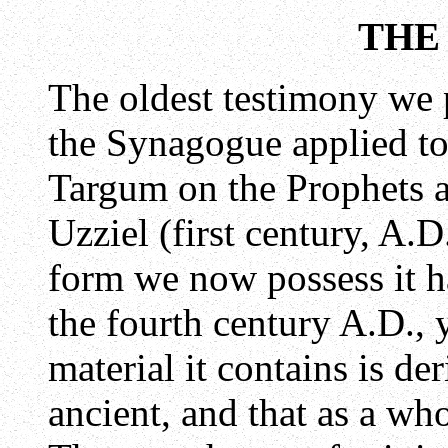
THE
The oldest testimony we 
the Synagogue applied to
Targum on the Prophets a
Uzziel (first century, A.
form we now possess it h
the fourth century A.D., y
material it contains is d
ancient, and that as a whol