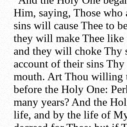
Him, saying, Those who 
sins will cause Thee to b
they will make Thee like 
and they will choke Thy s
account of their sins Thy
mouth. Art Thou willing 
before the Holy One: Perh
many years? And the Hol
life, and by the life of 