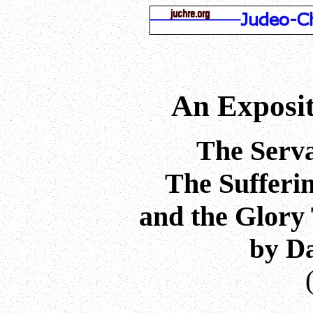
An Exposit
The Serva
The Sufferin
and the Glory
by D