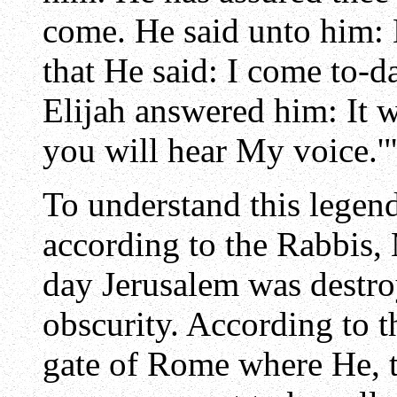
come. He said unto him: 
that He said: I come to-d
Elijah answered him: It 
you will hear My voice.'
To understand this legen
according to the Rabbis,
day Jerusalem was destro
obscurity. According to th
gate of Rome where He, t