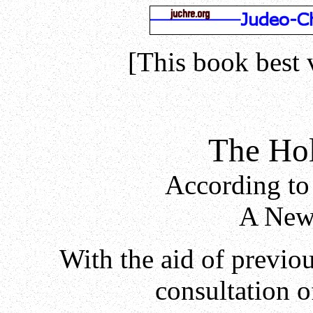
[This book best 
The Hol
According to
A New 
With the aid of previo
consultation o