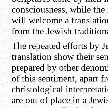
consciousness, while the 
will welcome a translatio
from the Jewish tradition
The repeated efforts by Je
translation show their se
prepared by other denomi
of this sentiment, apart f
christological interpretat
are out of place in a Jewi