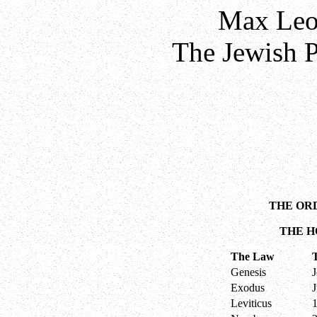
Max Leo
The Jewish P
THE OR
THE H
The Law
Genesis
Exodus
Leviticus