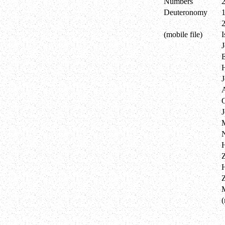
Numbers
Deuteronomy
(mobile file)
I
J
E
J
Z
(