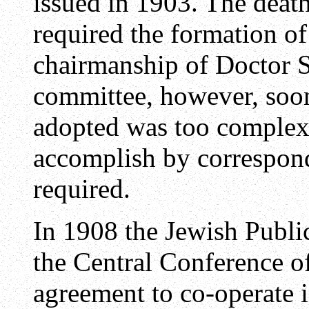
issued in 1903. The death
required the formation o
chairmanship of Doctor 
committee, however, soo
adopted was too complex,
accomplish by correspon
required.
In 1908 the Jewish Publi
the Central Conference o
agreement to co-operate 