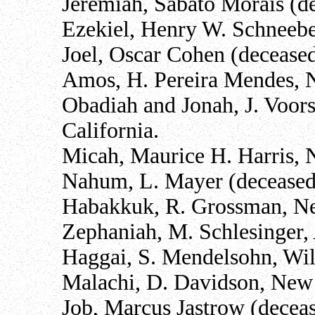
Jeremiah, Sabato Morais (de
Ezekiel, Henry W. Schneebe
Joel, Oscar Cohen (deceased
Amos, H. Pereira Mendes, 
Obadiah and Jonah, J. Voors
California.
Micah, Maurice H. Harris, 
Nahum, L. Mayer (deceased)
Habakkuk, R. Grossman, N
Zephaniah, M. Schlesinger,
Haggai, S. Mendelsohn, Wi
Malachi, D. Davidson, New
Job, Marcus Jastrow (deceas