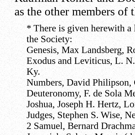
as the other members of 
* There is given herewith a l
the Society:
Genesis, Max Landsberg, Ro
Exodus and Leviticus, L. N.
Ky.
Numbers, David Philipson, 
Deuteronomy, F. de Sola M
Joshua, Joseph H. Hertz, L
Judges, Stephen S. Wise, N
2 Samuel, Bernard Drachm