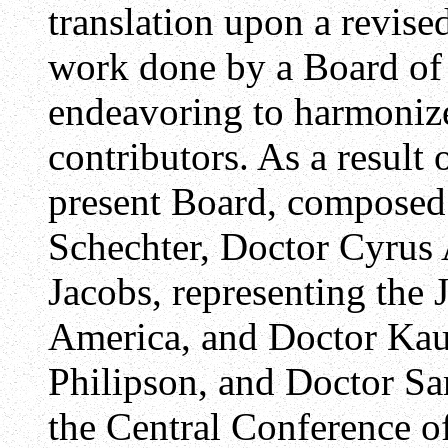
translation upon a revise
work done by a Board of 
endeavoring to harmonize 
contributors. As a result 
present Board, composed
Schechter, Doctor Cyrus 
Jacobs, representing the 
America, and Doctor Ka
Philipson, and Doctor S
the Central Conference o