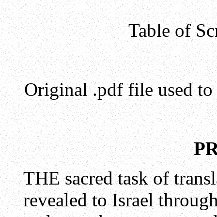
Table of Sc
Original .pdf file used t
P
THE sacred task of trans
revealed to Israel throug