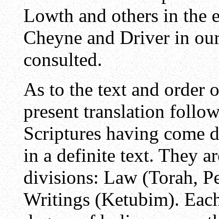
Lowth and others in the 
Cheyne and Driver in ou
consulted.
As to the text and order o
present translation follow
Scriptures having come d
in a definite text. They a
divisions: Law (Torah, Pe
Writings (Ketubim). Each 