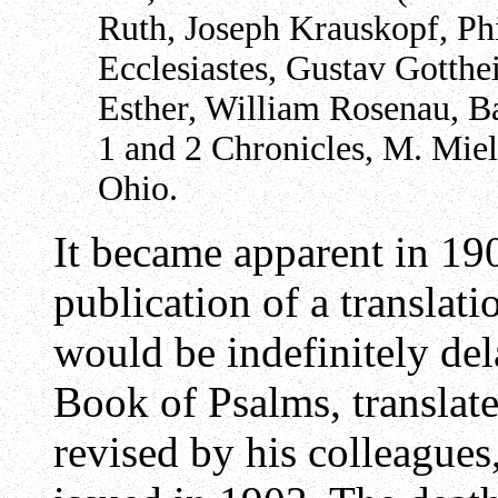
Ruth, Joseph Krauskopf, Phi
Ecclesiastes, Gustav Gotthe
Esther, William Rosenau, B
1 and 2 Chronicles, M. Miel
Ohio.
It became apparent in 190
publication of a translat
would be indefinitely de
Book of Psalms, translat
revised by his colleagues