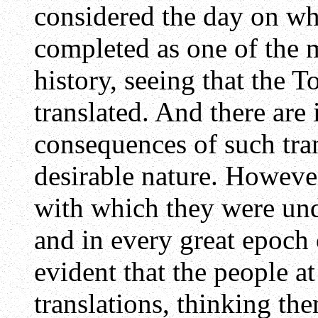
considered the day on wh
completed as one of the m
history, seeing that the 
translated. And there are
consequences of such tran
desirable nature. However
with which they were und
and in every great epoch o
evident that the people a
translations, thinking the