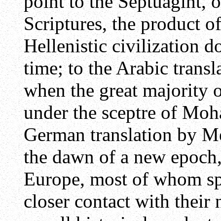
point to the Septuagint, o
Scriptures, the product of
Hellenistic civilization d
time; to the Arabic trans
when the great majority 
under the sceptre of Moh
German translation by Me
the dawn of a new epoch,
Europe, most of whom sp
closer contact with their