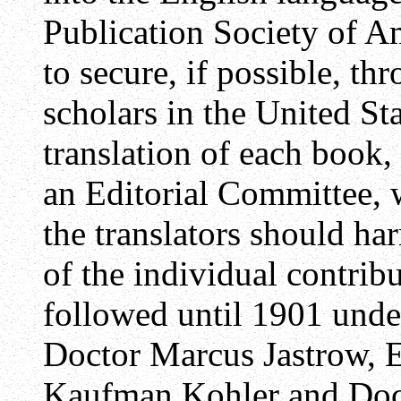
Publication Society of A
to secure, if possible, th
scholars in the United St
translation of each book, 
an Editorial Committee,
the translators should ha
of the individual contrib
followed until 1901 under
Doctor Marcus Jastrow, E
Kaufman Kohler and Doc