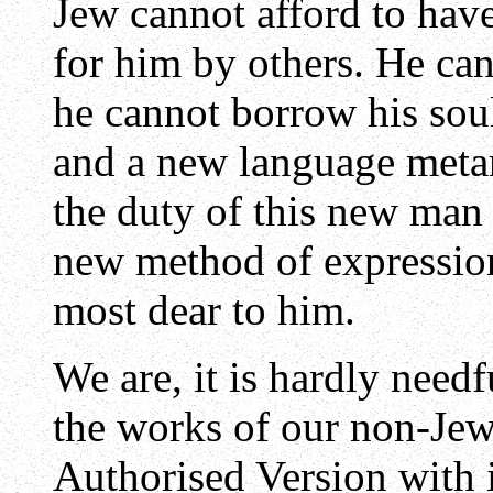
Jew cannot afford to have
for him by others. He cann
he cannot borrow his soul
and a new language meta
the duty of this new man 
new method of expression
most dear to him.
We are, it is hardly needf
the works of our non-Jew
Authorised Version with 