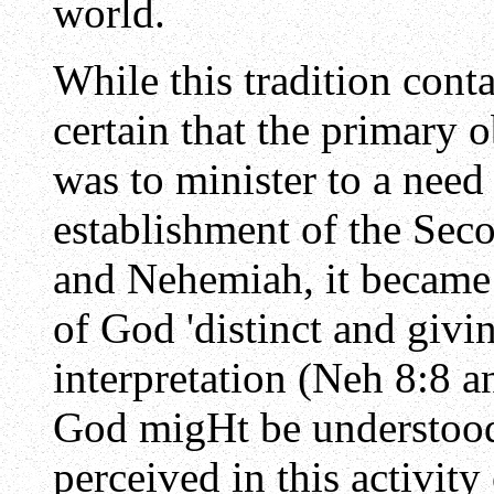
world.
While this tradition conta
certain that the primary o
was to minister to a nee
establishment of the Se
and Nehemiah, it became
of God 'distinct and givi
interpretation (Neh 8:8 a
God migHt be understood 
perceived in this activity 