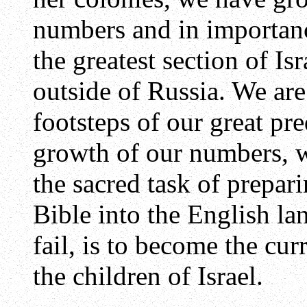
numbers and in importanc
the greatest section of Is
outside of Russia. We are
footsteps of our great pr
growth of our numbers, w
the sacred task of prepari
Bible into the English la
fail, is to become the cur
the children of Israel.