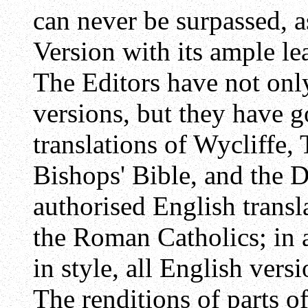
can never be surpassed, a
Version with its ample l
The Editors have not onl
versions, but they have g
translations of Wycliffe,
Bishops' Bible, and the D
authorised English transl
the Roman Catholics; in 
in style, all English ver
The renditions of parts o