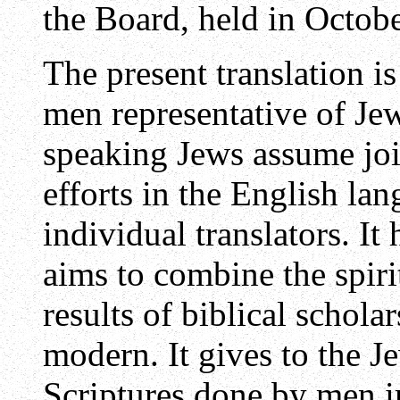
the Board, held in Octo
The present translation is
men representative of Je
speaking Jews assume join
efforts in the English la
individual translators. It 
aims to combine the spiri
results of biblical schola
modern. It gives to the J
Scriptures done by men 