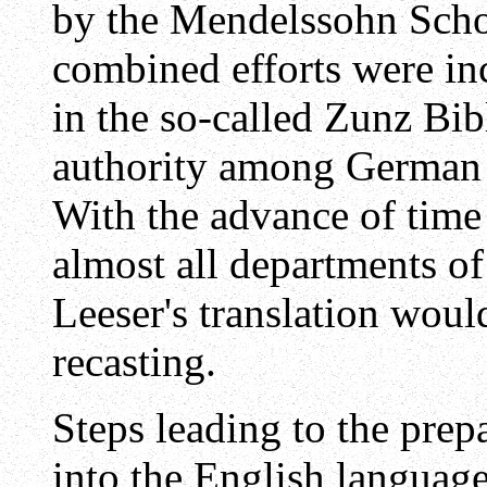
by the Mendelssohn Schoo
combined efforts were in
in the so-called Zunz Bib
authority among German J
With the advance of time
almost all departments of
Leeser's translation wou
recasting.
Steps leading to the prep
into the English languag