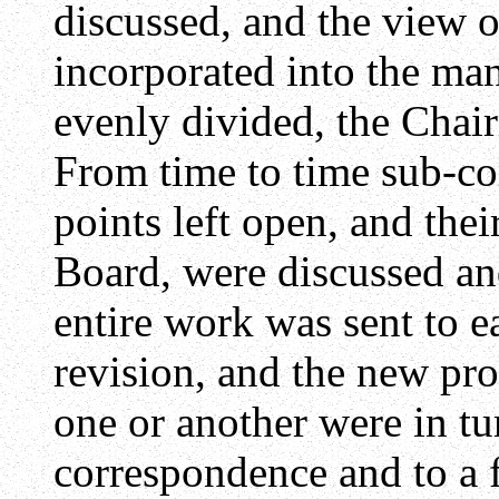
discussed, and the view o
incorporated into the ma
evenly divided, the Chair
From time to time sub-c
points left open, and thei
Board, were discussed an
entire work was sent to 
revision, and the new pr
one or another were in tu
correspondence and to a f