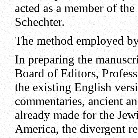
acted as a member of the 
Schechter.
The method employed by 
In preparing the manuscri
Board of Editors, Profes
the existing English vers
commentaries, ancient an
already made for the Jewi
America, the divergent r