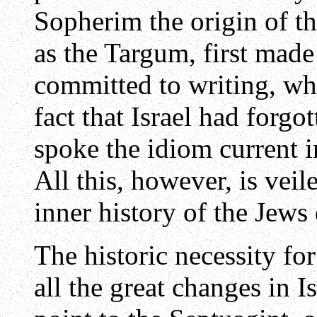
Sopherim the origin of t
as the Targum, first made
committed to writing, wh
fact that Israel had forgo
spoke the idiom current i
All this, however, is veil
inner history of the Jews 
The historic necessity fo
all the great changes in Is