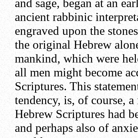
and sage, began at an ear
ancient rabbinic interpre
engraved upon the stones 
the original Hebrew alone
mankind, which were held 
all men might become acq
Scriptures. This statement
tendency, is, of course, a
Hebrew Scriptures had be
and perhaps also of anxi