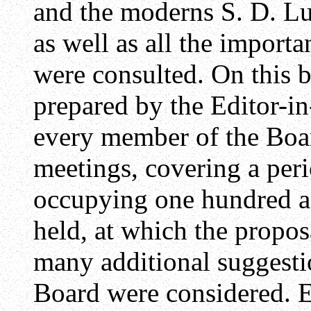
and the moderns S. D. Lu
as well as all the impor
were consulted. On this b
prepared by the Editor-in
every member of the Boar
meetings, covering a per
occupying one hundred a
held, at which the propos
many additional suggesti
Board were considered. 