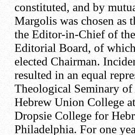
constituted, and by mutu
Margolis was chosen as t
the Editor-in-Chief of th
Editorial Board, of whic
elected Chairman. Inciden
resulted in an equal repr
Theological Seminary of 
Hebrew Union College at 
Dropsie College for Heb
Philadelphia. For one yea