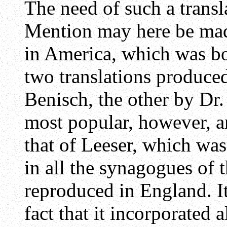
The need of such a transl
Mention may here be made
in America, which was b
two translations produce
Benisch, the other by Dr
most popular, however, a
that of Leeser, which was
in all the synagogues of 
reproduced in England. It
fact that it incorporated