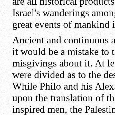
are all historical produc
Israel's wanderings amon
great events of mankind i
Ancient and continuous as
it would be a mistake to 
misgivings about it. At lea
were divided as to the de
While Philo and his Alex
upon the translation of t
inspired men, the Palest