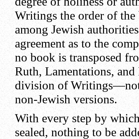
degree of holiness or aut
Writings the order of the
among Jewish authorities;
agreement as to the compa
no book is transposed fro
Ruth, Lamentations, and D
division of Writings—not
non-Jewish versions.
With every step by which 
sealed, nothing to be add