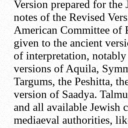
Version prepared for the
notes of the Revised Vers
American Committee of R
given to the ancient versi
of interpretation, notabl
versions of Aquila, Sym
Targums, the Peshitta, th
version of Saadya. Talmu
and all available Jewish 
mediaeval authorities, li