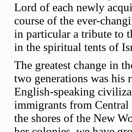
Lord of each newly acqui
course of the ever-changi
in particular a tribute to
in the spiritual tents of Is
The greatest change in the
two generations was his 
English-speaking civiliza
immigrants from Central
the shores of the New Wo
her colonies, we have gr