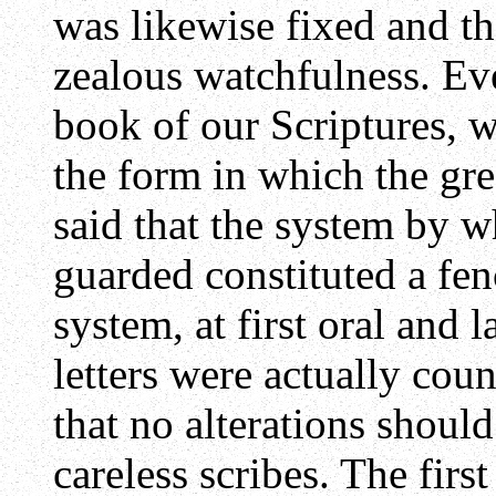
was likewise fixed and th
zealous watchfulness. Eve
book of our Scriptures, we
the form in which the gre
said that the system by w
guarded constituted a fen
system, at first oral and 
letters were actually coun
that no alterations should
careless scribes. The firs