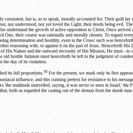
y consistent, but is, so to speak, morally accounted for. Their guilt lay
not, nor understood, nor yet loved the Light, their deeds being evil. The
nderstand the growth of active opposition to Christ. Once arrived at 
il One, their course was rationally and morally chosen. To regard every
ing determination and hostility, even to the Cross: such was henceforth 
rther reasoning with, or against it on the part of Jesus. Henceforth His
y of His Nature and the outward necessity of His Mission, He must - to s
e old hostile Judaism must henceforth be left to the judgment of condem
he day of its visitation.
38
d its full proportions.
For the present, we mark only its first appea
oniacal influence, and this cunning pretext for resistance to his messa
s 'the multitude marvelled, saying, it was never so seen in Israel,' the 
: that, both as regarded the casting out of the demon from the dumb man 