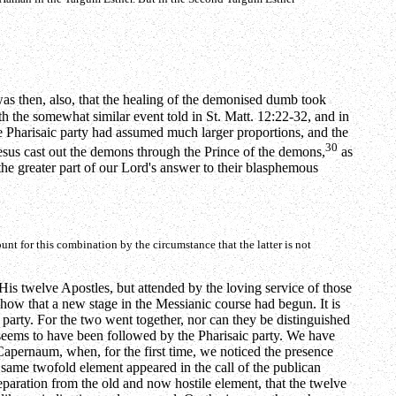
was then, also, that the healing of the demonised dumb took
th the somewhat similar event told in St. Matt. 12:22-32, and in
he Pharisaic party had assumed much larger proportions, and the
30
Jesus cast out the demons through the Prince of the demons,
as
t the greater part of our Lord's answer to their blasphemous
unt for this combination by the circumstance that the latter is not
His twelve Apostles, but attended by the loving service of those
how that a new stage in the Messianic course had begun. It is
 party. For the two went together, nor can they be distinguished
seems to have been followed by the Pharisaic party. We have
in Capernaum, when, for the first time, we noticed the presence
he same twofold element appeared in the call of the publican
separation from the old and now hostile element, that the twelve