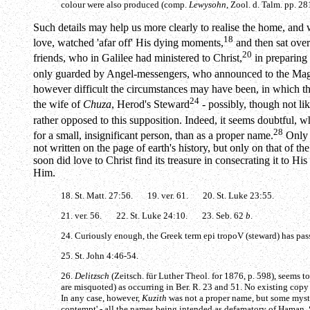
colour were also produced (comp.
Lewysohn
, Zool. d. Talm. pp. 28
Such details may help us more clearly to realise the home, and w
18
love, watched 'afar off' His dying moments,
and then sat ove
20
friends, who in Galilee had ministered to Christ,
in preparing 
only guarded by Angel-messengers, who announced to the Magd
however difficult the circumstances may have been, in which th
24
the wife of
Chuza
, Herod's Steward
- possibly, though not li
rather opposed to this supposition. Indeed, it seems doubtful, 
28
for a small, insignificant person, than as a proper name.
Only o
not written on the page of earth's history, but only on that of t
soon did love to Christ find its treasure in consecrating it to H
Him.
18. St. Matt. 27:56. 19. ver. 61. 20. St. Luke 23:55.
21. ver. 56. 22. St. Luke 24:10. 23. Seb. 62
b
.
24. Curiously enough, the Greek term
epi tropoV
(steward) has pa
25. St. John 4:46-54.
26.
Delitzsch
(Zeitsch. für Luther Theol. for 1876, p. 598), seems t
are misquoted) as occurring in Ber. R. 23 and 51. No existing copy
In any case, however,
Kuzith
was not a proper name, but some myst
contempt' - all the names being intended as defamatory of Haman. 