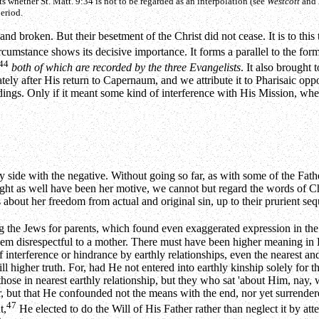
ts whether St. Matt. 9:34 is not to be regarded as an interpolation (see
Westcott
and
period.
d broken. But their besetment of the Christ did not cease. It is to this t
cumstance shows its decisive importance. It forms a parallel to the forme
44
both of which are recorded by the three Evangelists
. It also brought 
tely after His return to Capernaum, and we attribute it to Pharisaic oppos
ings. Only if it meant some kind of interference with His Mission, whe
 side with the negative. Without going so far, as with some of the Father
ht as well have been her motive, we cannot but regard the words of Chris
nes about her freedom from actual and original sin, up to their prurient 
 the Jews for parents, which found even exaggerated expression in th
em disrespectful to a mother. There must have been higher meaning in 
 interference or hindrance by earthly relationships, even the nearest and 
till higher truth. For, had He not entered into earthly kinship solely for
t those in nearest earthly relationship, but they who sat 'about Him, nay,
, but that He confounded not the means with the end, nor yet surrendered
47
t,
He elected to do the Will of His Father rather than neglect it by at