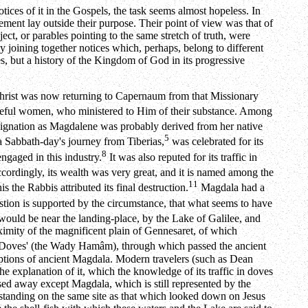
ces of it in the Gospels, the task seems almost hopeless. In
ngement lay outside their purpose. Their point of view was that of
ect, or parables pointing to the same stretch of truth, were
y joining together notices which, perhaps, belong to different
oes, but a history of the Kingdom of God in its progressive
t Christ was now returning to Capernaum from that Missionary
ateful women, who ministered to Him of their substance. Among
ignation as Magdalene was probably derived from her native
5
 Sabbath-day's journey from Tiberias,
was celebrated for its
8
engaged in this industry.
It was also reputed for its traffic in
ordingly, its wealth was very great, and it is named among the
11
s the Rabbis attributed its final destruction.
Magdala had a
tion is supported by the circumstance, that what seems to have
 would be near the landing-place, by the Lake of Galilee, and
ximity of the magnificent plain of Gennesaret, of which
f Doves' (the Wady Hamâm), through which passed the ancient
riptions of ancient Magdala. Modern travelers (such as Dean
he explanation of it, which the knowledge of its traffic in doves
ssed away except Magdala, which is still represented by the
 standing on the same site as that which looked down on Jesus