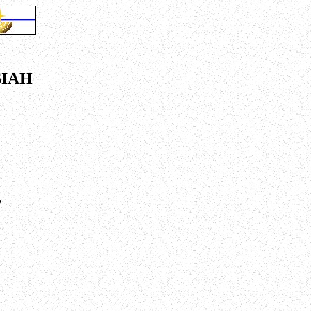
SIAH
,