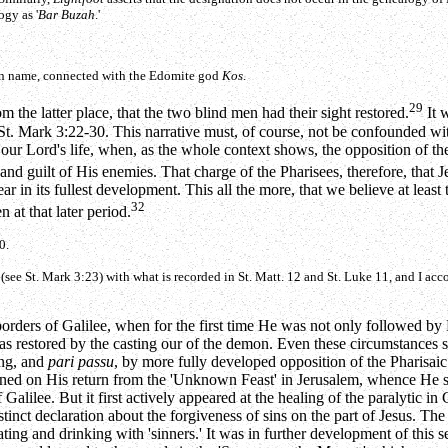
ogy as '
Bar Buzah
.'
n name, connected with the Edomite god
Kos
.
29
 the latter place, that the two blind men had their sight restored.
It 
 St. Mark 3:22-30. This narrative must, of course, not be confounded wi
n our Lord's life, when, as the whole context shows, the opposition of t
and guilt of His enemies. That charge of the Pharisees, therefore, that 
ear in its fullest development. This all the more, that we believe at leas
32
 at that later period.
0.
(see St. Mark 3:23) with what is recorded in St. Matt. 12 and St. Luke 11, and I acco
orders of Galilee, when for the first time He was not only followed by 
s restored by the casting our of the demon. Even these circumstances s
ing, and
pari passu
, by more fully developed opposition of the Pharisaic
opened on His return from the 'Unknown Feast' in Jerusalem, whence He 
f Galilee. But it first actively appeared at the healing of the paralytic 
istinct declaration about the forgiveness of sins on the part of Jesus. T
ating and drinking with 'sinners.' It was in further development of this 