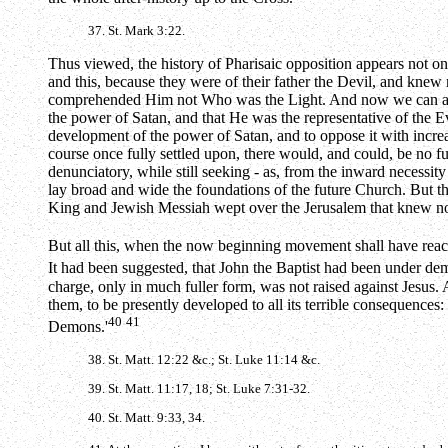
37. St. Mark 3:22.
Thus viewed, the history of Pharisaic opposition appears not onl
and this, because they were of their father the Devil, and knew 
comprehended Him not Who was the Light. And now we can also u
the power of Satan, and that He was the representative of the Ev
development of the power of Satan, and to oppose it with increas
course once fully settled upon, there would, and could, be no fu
denunciatory, while still seeking - as, from the inward necessit
lay broad and wide the foundations of the future Church. But th
King and Jewish Messiah wept over the Jerusalem that knew not t
But all this, when the now beginning movement shall have reache
It had been suggested, that John the Baptist had been under dem
charge, only in much fuller form, was not raised against Jesus. A
them, to be presently developed to all its terrible consequences
40
41
Demons.'
38. St. Matt. 12:22 &c.; St. Luke 11:14 &c.
39. St. Matt. 11:17, 18; St. Luke 7:31-32.
40. St. Matt. 9:33, 34.