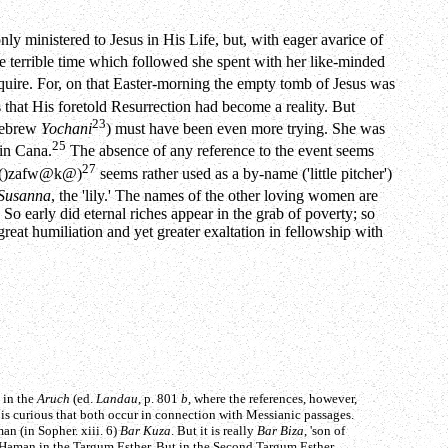
ly ministered to Jesus in His Life, but, with eager avarice of
 terrible time which followed she spent with her like-minded
uire. For, on that Easter-morning the empty tomb of Jesus was
 that His foretold Resurrection had become a reality. But
23
Hebrew
Yochani
) must have been even more trying. She was
25
 in Cana.
The absence of any reference to the event seems
27
(
)zafw@k@
)
seems rather used as a by-name ('little pitcher')
Susanna
, the 'lily.' The names of the other loving women are
 So early did eternal riches appear in the grab of poverty; so
great humiliation and yet greater exaltation in fellowship with
 in the
Aruch
(ed.
Landau
, p. 801
b
, where the references, however,
 is curious that both occur in connection with Messianic passages.
an (in Sopher. xiii. 6)
Bar Kuza
. But it is really
Bar Biza
, 'son of
f Haman in the Targum Esther. But in the Second Targum Esther