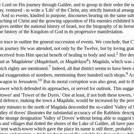
rd on His journey through Galilee, and to group in their order the noti
, ventured - to write a 'Life' of the Christ, any strictly historical arra
y. And so events, kindred in purpose, discourses bearing on the same subj
teaching of Christ and the growing opposition of His enemies exhibited b
gives neither the national history of Israel, nor the biography of its her
the history of the Kingdom of God in its progressive manifestation.
 can trace in outline the general succession of events. We conclude, tha
is journey He was attended, not only by the Twelve, but by loving gr
2
received from Him special benefit of healing to body and soul.
Her des
4
mud as 'Magdalene' (
Magdelaah
, or
Magdelaya
). Magdala, which was a
7
hich eighty are mentioned.
Indeed, all that district seems to have been 
9
 usual exaggeration of numbers, mentioning three hundred such shops.
Acc
10
a wagon to Jerusalem.
But its moral corruption was also great, and to thi
ower which defended its approaches, or served for outlook. This sugges
tower' and 'Tower of the Dyers.' One at least, if not both these towers,
and defence, making the town a
Magdala
, would be increased by the pro
ty minutes to the north of Magdala descended the so-called 'Valley o
ey of doves' illustrates the substantial accuracy of the Rabbinic desc
the strange designation 'Valley of Doves' without being able to suggest t
 and villages that dotted the shores of the Lake of Galilee, all have pa
ient watch-tower which gave the place its name is still there, probably