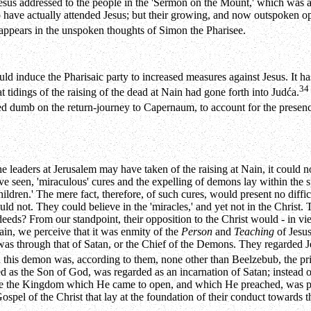
Jesus addressed to the people in the 'Sermon on the Mount,' which was 
 have actually attended Jesus; but their growing, and now outspoken opp
 appears in the unspoken thoughts of Simon the Pharisee.
 induce the Pharisaic party to increased measures against Jesus. It has 
34
t tidings of the raising of the dead at Nain had gone forth into Judća.
sed dumb on the return-journey to Capernaum, to account for the presenc
e leaders at Jerusalem may have taken of the raising at Nain, it could 
e seen, 'miraculous' cures and the expelling of demons lay within the sp
hildren.' The mere fact, therefore, of such cures, would present no diffi
uld not. They could believe in the 'miracles,' and yet not in the Christ
eds? From our standpoint, their opposition to the Christ would - in vi
ain, we perceive that it was enmity of the
Person
and
Teaching
of Jesus
 was through that of Satan, or the Chief of the Demons. They regarded J
d this demon was, according to them, none other than Beelzebub, the pri
ed as the Son of God, was regarded as an incarnation of Satan; instead
ause the Kingdom which He came to open, and which He preached, was pr
spel of the Christ that lay at the foundation of their conduct towards th