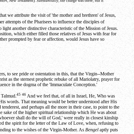
Hort
, New Testament).
Substantially
, the charge was there; but it
hat we attribute the visit of 'the mother and brethren' of Jesus,
r attempts of the Pharisees to influence the disciples of
to light another distinctive characteristic of the Mission of Jesus.
ition, which either filled those relatives of Jesus with fear for
ther prompted by fear or affection, would Jesus have so
s, to see pride or ostentation in this, that the Virgin--Mother
t as the sternest prophetic rebuke of all Mariolatry, prayer for
sequence in the dogma of the 'Immaculate Conception.'
45
46
e Talmud.
And we feel that, of all in Israel, He, Who was
His words. That meaning would be better understood after His
tenderest, and perhaps all the more in their case, to point to the
 the sake of the higher spiritual relationship which He was about
 whoever shall do the will of God,' were really in closest kinship
 the spirit for the letter of the Law of Love, when, refusing to
tending to the wishes of the Virgin-Mother. As
Bengel
aptly puts