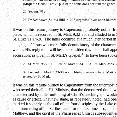
(Miqraoth Gedol. Part vi. p. 5
a
) the name does occur in the geneal
27. Yebam. 70
a
.
28. Dr.
Neubauer
(Studia Bibl. p. 225) regards
Chuza
as an Idumća
It was on this return-journey to Capernaum, probably not far from
place, which is recorded in St. Matt. 9:32-35, and alluded to in
St. Luke 11:14-26. The latter occurred at a much later period i
language of Jesus was more fully denunciatory of the character 
well as His reply to it, will best be considered when it shall app
31
accusation, as given in St. Mark's Gospel,
to have been spoken
29. St. Matt. 9:27-31. 30. St. Matt. 9:34. 31. St. Mark 3:23-3
32. I regard St. Mark 3:23-30 as combining the event in St. Matt. 9 
related by St. Mark.
It was on this return-journey to Capernaum from the uttermost b
who owed their all to His Ministry, that the demonized dumb wa
characterised by fuller unfolding of Christ's teaching and work
as cause or effect. That new stage, as repeatedly noted, had 
marked it so early as the call of the four disciples by the Lake o
and murmuring of the Scribes, and, for the first time also, the d
Matthew, and the cavil of the Pharisees at Christ's subsequent e