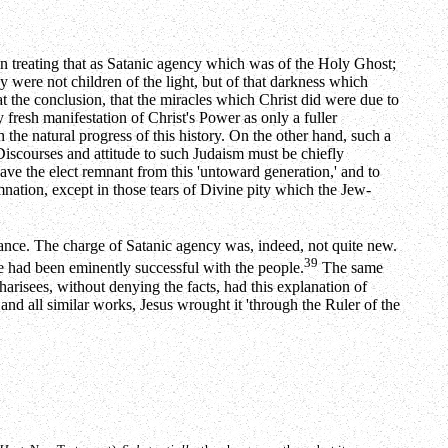
 in treating that as Satanic agency which was of the Holy Ghost;
y were not children of the light, but of that darkness which
the conclusion, that the miracles which Christ did were due to
 fresh manifestation of Christ's Power as only a fuller
the natural progress of this history. On the other hand, such a
 Discourses and attitude to such Judaism must be chiefly
ave the elect remnant from this 'untoward generation,' and to
nation, except in those tears of Divine pity which the Jew-
rance. The charge of Satanic agency was, indeed, not quite new.
39
ge had been eminently successful with the people.
The same
Pharisees, without denying the facts, had this explanation of
and all similar works, Jesus wrought it 'through the Ruler of the