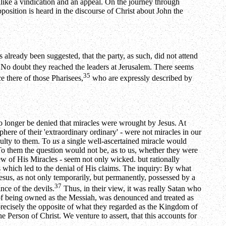
alike a vindication and an appeal. On the journey through
osition is heard in the discourse of Christ about John the
already been suggested, that the party, as such, did not attend
No doubt they reached the leaders at Jerusalem. There seems
35
e there of those Pharisees,
who are expressly described by
no longer be denied that miracles were wrought by Jesus. At
here of their 'extraordinary ordinary' - were not miracles in our
culty to them. To
us
a single well-ascertained miracle would
. To them the question would not be, as to us, whether they were
ew of His Miracles - seem not only wicked. but rationally
 which led to the denial of His claims. The inquiry: By what
esus, as not only temporarily, but permanently, possessed by a
37
nce of the devils.
Thus, in their view, it was really Satan who
 of being owned as the Messiah, was denounced and treated as
ecisely the opposite of what they regarded as the Kingdom of
e Person of Christ. We venture to assert, that this accounts for