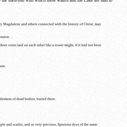
 the shell-fish with which these waters and the Lake are said to
ary Magdalene and others connected with the history of Christ, may
ension.
hree coins laid on each other like a tower might, if it had not been
tom.
ilement of dead bodies, buried there.
rple and scarlet, and so very precious. Spurious dyes of the same