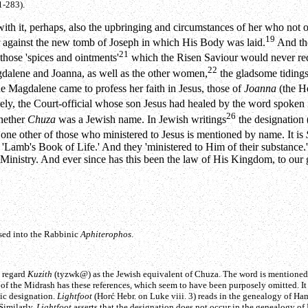
1-283).
ith it, perhaps, also the upbringing and circumstances of her who not on
19
r against the new tomb of Joseph in which His Body was laid.
And the
21
those 'spices and ointments'
which the Risen Saviour would never req
22
alene and Joanna, as well as the other women,
the gladsome tidings
e Magdalene came to profess her faith in Jesus, those of
Joanna
(the 
kely, the Court-official whose son Jesus had healed by the word spoken
26
whether
Chuza
was a Jewish name. In Jewish writings
the designation 
ne other of those who ministered to Jesus is mentioned by name. It is
he 'Lamb's Book of Life.' And they 'ministered to Him of their substance.'
is Ministry. And ever since has this been the law of His Kingdom, to our 
ssed into the Rabbinic
Aphiterophos
.
o regard
Kuzith
(
tyzwk@
) as the Jewish equivalent of Chuza. The word is mentioned
 of the Midrash has these references, which seem to have been purposely omitted. It
ic designation.
Lightfoot
(Horć Hebr. on Luke viii. 3) reads in the genealogy of Ham
Similarly,
Lightfoot
asserts that the designation does not occur in the genealogy o