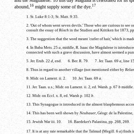
and the Magdalene. To this day Magdala is celebrated for its spr
16
17
abound,
might supply some of the dye.
1. St. Luke 8:1-3; St. Matt. 9:35.
2. 'Out of whom went seven devils.' Those who are curious to see o
consult the essay of
Rösch
in the Studien and Kritiken for 1873, p
3. The suggestion that the word meant 'curler of hair,' which is ma
4. In Baba Mets. 25
a
, middle, R. Isaac the Magdalene is introduced
connected with such a grave discussion, have almost seemed a pu
5. Jer. Erub. 22
d
, end. 6. Ber. R. 79. 7. Jer. Taan. 69
a
, line 
8. Thus in regard to another village (not mentioned either by
Rela
9. Midr. on Lament. ii. 2. 10. Jer. Taan. 69
a
.
11. Jer. Taan. u.s.; Midr. on Lament. ii. 2, ed. Warsh. p. 67
b
middle.
12. Midr. on Eccl. x. 8, ed. Warsh p. 102
b
.
13. This Synagogue is introduced in the almost blasphemous accoun
14. This has been well shown by
Neubauer
, Géogr. de la Palestine,
15. Jewish War iii. 10. 16. Baedeker's Palastina, pp. 268, 269.
17. It is at any rate remarkable that the Talmud (Megill. 6
a
) finds 