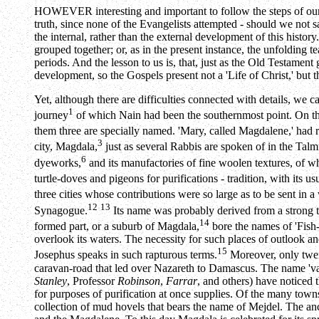
HOWEVER interesting and important to follow the steps of our Lo
truth, since none of the Evangelists attempted - should we not say
the internal, rather than the external development of this histor
grouped together; or, as in the present instance, the unfolding 
periods. And the lesson to us is, that, just as the Old Testament 
development, so the Gospels present not a 'Life of Christ,' but 
Yet, although there are difficulties connected with details, we
1
journey
of which Nain had been the southernmost point. On th
them three are specially named. 'Mary, called Magdalene,' had 
3
city, Magdala,
just as several Rabbis are spoken of in the Tal
6
dyeworks,
and its manufactories of fine woolen textures, of w
turtle-doves and pigeons for purifications - tradition, with its
three cities whose contributions were so large as to be sent in 
12
13
Synagogue.
Its name was probably derived from a strong t
14
formed part, or a suburb of Magdala,
bore the names of 'Fish-
overlook its waters. The necessity for such places of outlook 
15
Josephus speaks in such rapturous terms.
Moreover, only twen
caravan-road that led over Nazareth to Damascus. The name 'vall
Stanley
, Professor
Robinson
,
Farrar
, and others) have noticed 
for purposes of purification at once supplies. Of the many towns
collection of mud hovels that bears the name of Mejdel. The anc