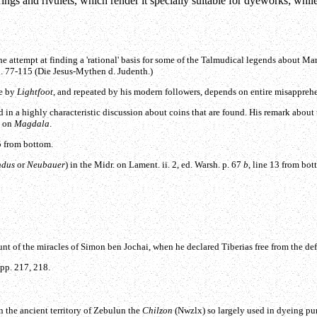
ings and rivulets, which render it specially suitable for dyeworks; while
ne attempt at finding a 'rational' basis for some of the Talmudical legends about M
p. 77-115 (Die Jesus-Mythen d. Judenth.)
de by
Lightfoot
, and repeated by his modern followers, depends on entire misappreh
 in a highly characteristic discussion about coins that are found. His remark about t
n on
Magdala
.
15 from bottom.
ndus
or
Neubauer
) in the Midr. on Lament. ii. 2, ed. Warsh. p. 67
b
, line 13 from bot
t of the miracles of Simon ben Jochai, when he declared Tiberias free from the def
 pp. 217, 218.
in the ancient territory of Zebulun the
Chilzon
(
Nwzlx
) so largely used in dyeing pu