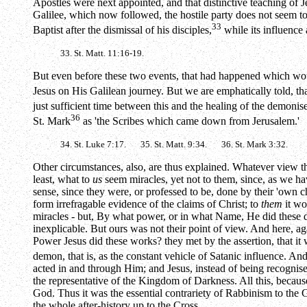
Apostles were next appointed, and that distinctive teaching of 
Galilee, which now followed, the hostile party does not seem to
33
Baptist after the dismissal of his disciples,
while its influence
33. St. Matt. 11:16-19.
But even before these two events, that had happened which would
Jesus on His Galilean journey. But we are emphatically told, tha
just sufficient time between this and the healing of the demoni
36
St. Mark
as 'the Scribes which came down from Jerusalem.'
34. St. Luke 7:17. 35. St. Matt. 9:34. 36. St. Mark 3:32.
Other circumstances, also, are thus explained. Whatever view th
least, what to
us
seem miracles, yet not to them, since, as we hav
sense, since they were, or professed to be, done by their 'own c
form irrefragable evidence of the claims of Christ; to
them
it wo
miracles - but, By what power, or in what Name, He did these de
inexplicable. But ours was not their point of view. And here, ag
Power Jesus did these works? they met by the assertion, that it
demon, that is, as the constant vehicle of Satanic influence. An
acted in and through Him; and Jesus, instead of being recognis
the representative of the Kingdom of Darkness. All this, bec
God. Thus it was the essential contrariety of Rabbinism to the Go
the whole after-history up to the Cross.