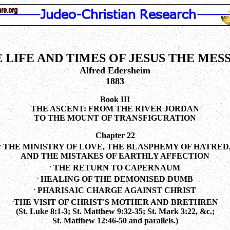
 LIFE AND TIMES OF JESUS THE MES
Alfred Edersheim
1883
Book III
THE ASCENT: FROM THE RIVER JORDAN
TO THE MOUNT OF TRANSFIGURATION
Chapter 22
.
THE MINISTRY OF LOVE, THE BLASPHEMY OF HATRED
AND THE MISTAKES OF EARTHLY AFFECTION
.
THE RETURN TO CAPERNAUM
.
HEALING OF THE DEMONISED DUMB
.
PHARISAIC CHARGE AGAINST CHRIST
.
THE VISIT OF CHRIST'S MOTHER AND BRETHREN
(St. Luke 8:1-3; St. Matthew 9:32-35; St. Mark 3:22, &c.;
St. Matthew 12:46-50 and parallels.)