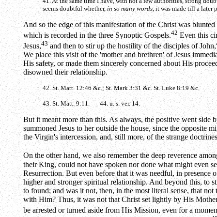
41. At the same time I have, with not a few authorities, strong doub
seems doubtful whether,
in so many words
, it was made till a later 
And so the edge of this manifestation of the Christ was blunted an
42
which is recorded in the three Synoptic Gospels.
Even this cir
43
Jesus,
and then to stir up the hostility of the disciples of John,
We place this visit of the 'mother and brethren' of Jesus immedia
His safety, or made them sincerely concerned about His proceed
disowned their relationship.
42. St. Matt. 12:46 &c.; St. Mark 3:31 &c. St. Luke 8:19 &c.
43. St. Matt. 9:11. 44. u. s. ver. 14.
But it meant more than this. As always, the positive went side by
summoned Jesus to her outside the house, since the opposite mig
the Virgin's intercession, and, still more, of the strange doctri
On the other hand, we also remember the deep reverence among
their King, could not have spoken nor done what might even se
Resurrection. But even before that it was needful, in presence of
higher and stronger spiritual relationship. And beyond this, to s
to found; and was it not, then, in the most literal sense, that no
with Him? Thus, it was not that Christ set lightly by His Mother
be arrested or turned aside from His Mission, even for a momen