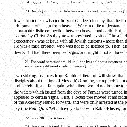
19.
Sepp
, ap.
Böttger
, Topogr. Lex. zu Fl. Josephus, p. 240.
20. Bearing in mind that Tarichæa was the chief depôt for salting t
It was from the Jewish territory of Galilee, close by, that the 
arbitrament of 'a sign from heaven.' We can quite understand s
supra-naturalistic connection between heaven and earth. But, in 
as done by Christ. As they now represented it - since Christ lai
expectancy - was at issue with all Jewish customs - more than t
He was a false prophet, who was not to be listened to. Then, al
devils. But had there been real signs, and might it not all have
21. The word here used would, to judge by analogous instances, b
me to have a different shade of meaning.
Two striking instances from Rabbinic literature will show, that
disciples about the time of Messiah's Coming, he replied: 'I am
and be rebuilt, and fall again, when there would not be time to 
the waters which issued from the cave of Pamias were turned in
appealed to certain 'signs.' First, a locust-tree moved at his b
of the Academy leaned forward, and were only arrested at the bid
sky (the
Bath Qol
): 'What have ye to do with Rabbi Eliezer, for
22. Sanh. 98
a
last 4 lines.
23. However, this (and, for that matter, the next Haggadah also) may