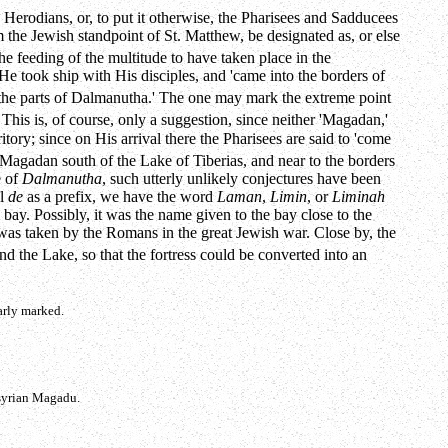
e Herodians, or, to put it otherwise, the Pharisees and Sadducees
m the Jewish standpoint of St. Matthew, be designated as, or else
e feeding of the multitude to have taken place in the
e took ship with His disciples, and 'came into the borders of
s 'the parts of Dalmanutha.' The one may mark the extreme point
This is, of course, only a suggestion, since neither 'Magadan,'
itory; since on His arrival there the Pharisees are said to 'come
agadan south of the Lake of Tiberias, and near to the borders
e of
Dalmanutha
, such utterly unlikely conjectures have been
al
de
as a prefix, we have the word
Laman
,
Limin
, or
Liminah
bay. Possibly, it was the name given to the bay close to the
a was taken by the Romans in the great Jewish war. Close by, the
d the Lake, so that the fortress could be converted into an
arly marked.
Asyrian Magadu.