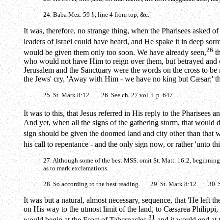
24. Baba Mez. 59
b
, line 4 from top, &c.
It was, therefore, no strange thing, when the Pharisees asked 
leaders of Israel could have heard, and He spake it in deep sorro
26
would be given them only too soon. We have already seen,
th
who would not have Him to reign over them, but betrayed and cr
Jerusalem and the Sanctuary were the words on the cross to be 
the Jews' cry, 'Away with Him - we have no king but Cæsar;' th
25. St. Mark 8:12. 26. See
ch. 27
vol. i. p. 647.
It was to this, that Jesus referred in His reply to the Pharise
And yet, when all the signs of the gathering storm, that would des
sign should be given the doomed land and city other than that w
his call to repentance - and the only sign now, or rather 'unto th
27. Although some of the best MSS. omit St. Matt. 16:2, beginning 'Wh
as to mark exclamations.
28. So according to the best reading. 29. St. Mark 8:12. 30. S
It was but a natural, almost necessary, sequence, that 'He left 
on His way to the utmost limit of the land, to Cæsarea Philippi, i
31