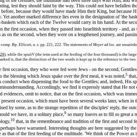
eding of the Gentiles, the multitude had been three days with Him, and 
ing, lest they should faint by the way. This could not have befallen tho
 as before, because they would have made Him their King, but because Hi
 Yet another marked difference lies even in the designation of 'the baske
-baskets which each of the Twelve would carry in his hand. At the seco
n the first occasion, when they passed into Israelitish territory - and, as 
 as on the second, when they were on a lengthened journey, and passing 
s, comp. Bp.
Ellicott
, u. s. pp. 221, 222. The statements of
Meyer
ad loc. are unsatisfa
 29
), while the
spuriV
(the term used at the feeding of the four thousand) is the larg
ed is, that the distinction of the two words is kept up in the reference to the two m
 first occasion, they who were fed were Jews - on the second, Gentiles. T
5
 to the blessing which Jesus spake over the
first
meal, it was noted,
that
 conduct when dispensing the food to the Gentiles; and, indeed, His sp
 misunderstanding. Accordingly, we find it expressly stated that He not 
idences, omit to notice, that on the first occasion, which was immedia
 present occasion, which must have been several weeks later, when in t
ised by some, as to the strange repetition of the disciples' reply, the o
9
hould we have, in a solitary place,
so many loaves as to fill so great a 
10
ology,
that, in the remembrance and tradition of the first and second fe
d perhaps have warranted. Interesting thoughts are here suggested by th
as that of the first feeding of the multitude. 'We think of the Power as