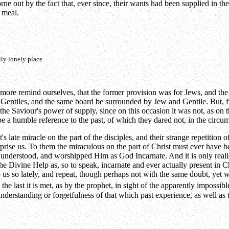
rne out by the fact that, ever since, their wants had been supplied in th
 meal.
ly lonely place.
 more remind ourselves, that the former provision was for Jews, and the d
Gentiles, and the same board be surrounded by Jew and Gentile. But, furt
 the Saviour's power of supply, since on this occasion it was not, as on 
e a humble reference to the past, of which they dared not, in the circums
t's late miracle on the part of the disciples, and their strange repetitio
rise us. To them the miraculous on the part of Christ must ever have be
hey understood, and worshipped Him as God Incarnate. And it is only reali
 the Divine Help as, so to speak, incarnate and ever actually present in
us so lately, and repeat, though perhaps not with the same doubt, yet 
 the last it is met, as by the prophet, in sight of the apparently impossi
understanding or forgetfulness of that which past experience, as well a