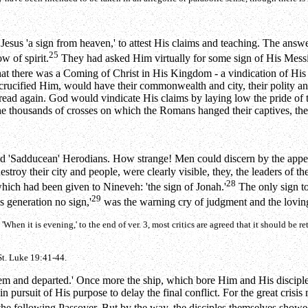
of Jesus 'a sign from heaven,' to attest His claims and teaching. The 
25
w of spirit.
They had asked Him virtually for some sign of His Messia
at there was a Coming of Christ in His Kingdom - a vindication of His 
ucified Him, would have their commonwealth and city, their polity and 
read again. God would vindicate His claims by laying low the pride of 
e thousands of crosses on which the Romans hanged their captives, the 
es and 'Sadducean' Herodians. How strange! Men could discern by the app
troy their city and people, were clearly visible, they, the leaders of the
28
hich had been given to Nineveh: 'the sign of Jonah.'
The only sign t
29
is generation no sign,'
was the warning cry of judgment and the loving
en it is evening,' to the end of ver. 3, most critics are agreed that it should be ret
t. Luke 19:41-44.
them and departed.' Once more the ship, which bore Him and His disciples
n pursuit of His purpose to delay the final conflict. For the great crisis 