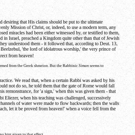
 desiring that His claims should be put to the ultimate
enly Mission of Christ, or, indeed, to use a modern term, any
sed miracles had been either witnessed by, or testified to them,
ed in Israel, preached a Kingdom quite other than that of Jewish
hey understood them - it followed that, according to Deut. 13,
elzebul, 'the lord of idolatrous worship,' the very prince of
irect from heaven!
ormed from the Greek
shmeion
. But the Rabbinic
Siman
seems to
practice. We read that, when a certain Rabbi was asked by his
ould not do so, he told them that the gate of Rome would fall
his remonstrance, for 'a sign,' when this was given them - that
abbi Eliezer, when his teaching was challenged, successively
he channels of water were made to flow backwards; then the walls
ach, let it be proved from heaven!' when a voice fell from the
o hint given to that effect.