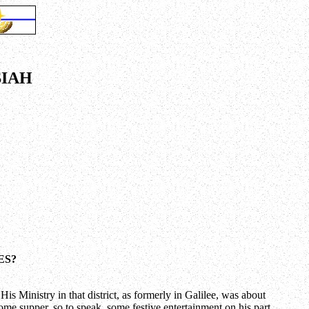
SIAH
ES?
s Ministry in that district, as formerly in Galilee, was about
some supper, so to speak, some festive entertainment on his part.