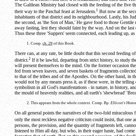
The Galilean Ministry had closed with the feeding of the five 
1
their way to the Paschal feast at Jerusalem.
But now at the seco
inhabitants of that district and its neighbourhood. Lastly, his 
the second, as 'the Son of Man,' He gave food to those Gentile
away fasting, lest they should faint by the way. And on the last 
Thus these three 'Suppers' seem connected, each leading up, as i
1. Comp.
ch. 29
of this Book.
There can, at any rate, be little doubt that this second feeding 
2
district.
If it be lawful, departing from strict history, to stud
will present themselves to the mind. On the former occasion th
fed from seven loaves, and seven baskets of fragments collected. 
to that of the tribes and of the Apostles. On the other hand, in
would not by any means press it, as if these were, in the tellin
symbolism in all God's manifestations - in nature, in history, a
the mould of heavenly realities, and all earth's 'shewbread' 'Bre
2. This appears from the whole context. Comp. Bp.
Ellicott's
Histor
On all general points the narratives of the two-fold miraculous fe
only the most reckless negative criticism could insist, that one
persons, the provision, and the quantity of fragments left, can
listened to Him all day, but who, in their eager haste, had com