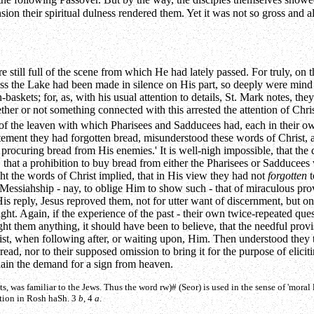
the following Passover. But by the way, the disciples themselves showe
ion their spiritual dulness rendered them. Yet it was not so gross and
till full of the scene from which He had lately passed. For truly, on th
oss the Lake had been made in silence on His part, so deeply were mind
skets; for, as, with his usual attention to details, St. Mark notes, the
her or not something connected with this arrested the attention of Chris
of the leaven with which Pharisees and Sadducees had, each in their o
xcitement they had forgotten bread, misunderstood these words of Christ
procuring bread from His enemies.' It is well-nigh impossible, that the
, that a prohibition to buy bread from either the Pharisees or Sadducee
ught the words of Christ implied, that in His view they had not
forgotten
t
 Messiahship - nay, to oblige Him to show such - that of miraculous pr
 reply, Jesus reproved them, not for utter want of discernment, but only fo
t. Again, if the experience of the past - their own twice-repeated quest
ht them anything, it should have been to believe, that the needful provis
st, when following after, or waiting upon, Him. Then understood they tr
ad, nor to their supposed omission to bring it for the purpose of elicit
lain the demand for a sign from heaven.
ts, was familiar to the Jews. Thus the word
rw)#
(Seor) is used in the sense of 'moral
ration in Rosh haSh. 3
b
, 4
a
.