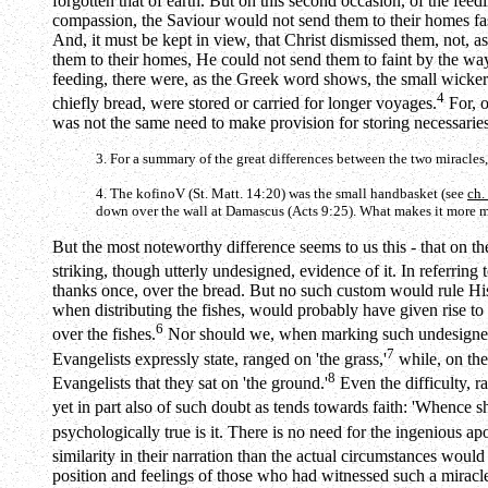
forgotten that of earth. But on this second occasion, of the fe
compassion, the Saviour would not send them to their homes fast
And, it must be kept in view, that Christ dismissed them, not,
them to their homes, He could not send them to faint by the way.
feeding, there were, as the Greek word shows, the small wicker
4
chiefly bread, were stored or carried for longer voyages.
For, o
was not the same need to make provision for storing necessaries
3. For a summary of the great differences between the two miracle
4. The
kofinoV
(St. Matt. 14:20) was the small handbasket (see
ch.
down over the wall at Damascus (Acts 9:25). What makes it more mark
But the most noteworthy difference seems to us this - that on the
striking, though utterly undesigned, evidence of it. In referring
thanks once, over the bread. But no such custom would rule His
when distributing the fishes, would probably have given rise to
6
over the fishes.
Nor should we, when marking such undesigned ev
7
Evangelists expressly state, ranged on 'the grass,'
while, on the
8
Evangelists that they sat on 'the ground.'
Even the difficulty, ra
yet in part also of such doubt as tends towards faith: 'Whence s
psychologically true is it. There is no need for the ingenious ap
similarity in their narration than the actual circumstances woul
position and feelings of those who had witnessed such a miracle 