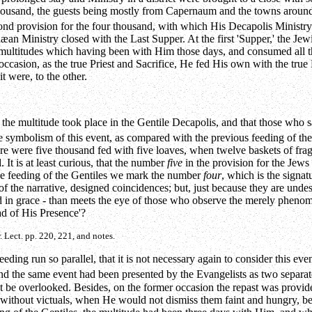
thousand, the guests being mostly from Capernaum and the towns around,
nd provision for the four thousand, with which His Decapolis Ministry c
Judæan Ministry closed with the Last Supper. At the first 'Supper,' the
 multitudes which having been with Him those days, and consumed all the
occasion, as the true Priest and Sacrifice, He fed His own with the true
t were, to the other.
of the multitude took place in the Gentile Decapolis, and that those who 
y the symbolism of this event, as compared with the previous feeding of
ere were five thousand fed with five loaves, when twelve baskets of fr
It is at least curious, that the number
five
in the provision for the Jews 
 the feeding of the Gentiles we mark the number
four
, which is the signa
g of the narrative, designed coincidences; but, just because they are und
nd in grace - than meets the eye of those who observe the merely phenome
ad of His Presence'?
. Lect. pp. 220, 221, and notes.
eding run so parallel, that it is not necessary again to consider this even
 and the same event had been presented by the Evangelists as two separa
not be overlooked. Besides, on the former occasion the repast was provid
e without victuals, when He would not dismiss them faint and hungry, b