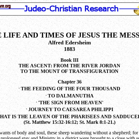
 LIFE AND TIMES OF JESUS THE MES
Alfred Edersheim
1883
Book III
THE ASCENT: FROM THE RIVER JORDAN
TO THE MOUNT OF TRANSFIGURATION
Chapter 36
.
THE FEEDING OF THE FOUR THOUSAND
.
TO DALMANUTHA
.
'THE SIGN FROM HEAVEN'
.
JOURNEY TO CAESAREA PHILIPPI
AT IS THE LEAVEN OF THE PHARISEES AND SADDUCE
(St. Matthew 15:32-16:12; St. Mark 8:1-21.)
wants of body and soul, these sheep wandering without a shepherd; for Hi
s prolonged stay and Ministry in a district were brought to a close with 