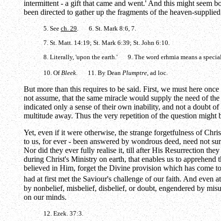
intermittent - a gift that came and went.' And this might seem bo
been directed to gather up the fragments of the heaven-supplied
5. See
ch. 29
. 6. St. Mark 8:6, 7.
7. St. Matt. 14:19; St. Mark 6:39; St. John 6:10.
8. Literally, 'upon the earth.' 9. The word
erhmia
means a special
10. Of
Bleek
. 11. By Dean
Plumptre
, ad loc.
But more than this requires to be said. First, we must here once
not assume, that the same miracle would supply the need of the 
indicated only a sense of their own inability, and not a doubt of
multitude away. Thus the very repetition of the question might b
Yet, even if it were otherwise, the strange forgetfulness of Chris
to us, for ever - been answered by wondrous deed, need not surp
Nor did they ever fully realise it, till after His Resurrection t
during Christ's Ministry on earth, that enables us to apprehend
believed in Him, forget the Divine provision which has come to 
had at first met the Saviour's challenge of our faith. And even at
by nonbelief, misbelief, disbelief, or doubt, engendered by mis
on our minds.
12. Ezek. 37:3.