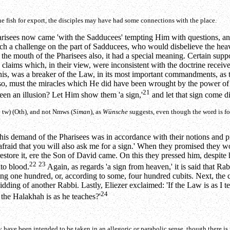
he fish for export, the disciples may have had some connections with the place.
Pharisees now came 'with the Sadducees' tempting Him with questions, and
uch a challenge on the part of Sadducees, who would disbelieve the heav
the mouth of the Pharisees also, it had a special meaning. Certain suppo
d claims which, in their view, were inconsistent with the doctrine receiv
his, was a breaker of the Law, in its most important commandments, as t
so, must the miracles which He did have been wrought by the power of Be
21
 been an illusion? Let Him show them 'a sign,'
and let that sign come d
e
tw)
(Oth), and not
Nmws
(
Siman
), as
Wünsche
suggests, even though the word is f
 this demand of the Pharisees was in accordance with their notions and 
 afraid that you will also ask me for a sign.' When they promised they w
restore it, ere the Son of David came. On this they pressed him, despite 
22
23
to blood.
Again, as regards 'a sign from heaven,' it is said that R
idding one hundred, or, according to some, four hundred cubits. Next, t
ding of another Rabbi. Lastly, Eliezer exclaimed: 'If the Law is as I te
24
 the Halakhah is as he teaches?'
 have been intended to be taken in an allegoric or parabolic sense, though there is n