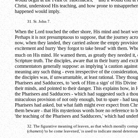
would begin at the Feast of Tabernacles,
and it would end at 
Christ, understood His teaching, and how prone to misapprehens
happened would imply.
31. St. John 7.
When the Lord touched the other shore, His mind and heart were s
Perhaps it is not presumptuous to suppose, that the journey acr
now, when they landed, they carried ashore the empty provision-ba
excitement and hurry 'they forgot to take bread' with them. Whet
much on His mind. He warned them, as greatly they needed it, 
Scripture truth. The disciples, aware that in their hurry and e
commentators generally suppose: as implying 'a caution against 
meaning any such thing - even irrespective of the consideration
the disciples was, if unwarrantable, at least rational. They tho
Pharisees and Sadducees, to 'seek of Him a sign' of His Divine
their minds, and pointed to their danger. This explains how, in His
the Pharisees and Sadducees - which had suggested such a though
miraculous provision of not only enough, but to spare - had taug
Pharisees had asked, but what faith might ever expect from Chri
them beware - that His mysterious words bore no reference to bre
'the teaching of the Pharisees and Sadducees,' which had under
32. The figurative meaning of leaven, as that which morally corrup
(
chamets
) 'to be come leavened,' is used to indicate moral deterio