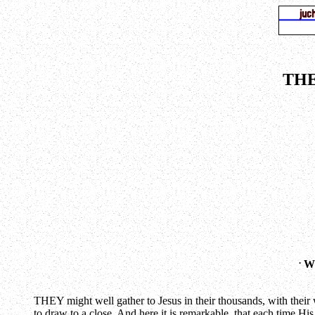
THE
.
WH
THEY might well gather to Jesus in their thousands, with their 
to draw to a close. And here it is remarkable, that each time Hi