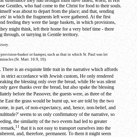
what sustenance they had brought must have failed, when, in His
se Gentiles, who had come to the Christ for food to their souls.
mself was about to depart from the place; and that, sending
ts' in which the fragments left were gathered. At the first
nd feeding they were the large baskets, in which provisions,
they might think, left their home for a very brief time - there
through, or tarrying in Gentile territory.
ctory.
e provision-basket or hamper, such as that in which St. Paul was let
iracles (St. Matt. 16:9, 10).
here is an exquisite little trait in the narrative which affords
, in strict accordance with Jewish custom, He only rendered
eaking the blessing only over the bread, while He was silent
only gave thanks over the bread, but also spake the blessing
tely before the Passover, the guests were, as three of the
he East the grass would be burnt up, we are told by the two
utcome, in part, of non-expectancy, and, hence, non-belief, and
multitude?' seems to us only confirmatory of the narrative, so
eding, the similarity of the two events had led to greater
11
e remark,
that it is not easy to transport ourselves into the
 inherent, and, therefore, permanent. To them it might seem