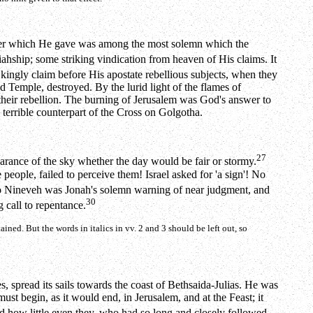
answer which He gave was among the most solemn which the
hship; some striking vindication from heaven of His claims. It
kingly claim before His apostate rebellious subjects, when they
Temple, destroyed. By the lurid light of the flames of
their rebellion. The burning of Jerusalem was God's answer to
terrible counterpart of the Cross on Golgotha.
27
earance of the sky whether the day would be fair or stormy.
 people, failed to perceive them! Israel asked for 'a sign'! No
o Nineveh was Jonah's solemn warning of near judgment, and
30
 call to repentance.
ained. But the words in italics in vv. 2 and 3 should be left out, so
, spread its sails towards the coast of Bethsaida-Julias. He was
must begin, as it would end, in Jerusalem, and at the Feast; it