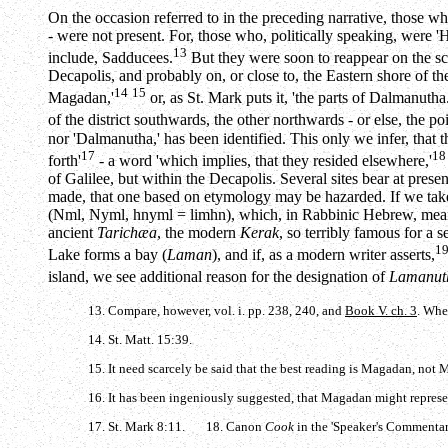
On the occasion referred to in the preceding narrative, those wh
- were not present. For, those who, politically speaking, were '
13
include, Sadducees.
But they were soon to reappear on the sce
Decapolis, and probably on, or close to, the Eastern shore of t
14
15
Magadan,'
or, as St. Mark puts it, 'the parts of Dalmanuth
of the district southwards, the other northwards - or else, the po
nor 'Dalmanutha,' has been identified. This only we infer, that th
17
18
forth'
- a word 'which implies, that they resided elsewhere,'
of Galilee, but within the Decapolis. Several sites bear at pre
made, that one based on etymology may be hazarded. If we ta
(
Nml
,
Nyml
,
hnyml
=
limhn
), which, in Rabbinic Hebrew, me
ancient
Tarichæa
, the modern
Kerak
, so terribly famous for a 
1
Lake forms a bay (
Laman
), and if, as a modern writer asserts,
island, we see additional reason for the designation of
Lamanut
13. Compare, however, vol. i. pp. 238, 240, and
Book V. ch. 3
. Whe
14. St. Matt. 15:39.
15. It need scarcely be said that the best reading is Magadan, not 
16. It has been ingeniously suggested, that Magadan might repre
17. St. Mark 8:11. 18. Canon
Cook
in the 'Speaker's Commentary