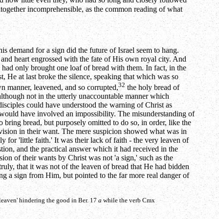
d how little even they, who had so long and closely followed
 altogether incomprehensible, as the common reading of what
is demand for a sign did the future of Israel seem to hang.
 and heart engrossed with the fate of His own royal city. And
y had only brought one loaf of bread with them. In fact, in the
t, He at last broke the silence, speaking that which was so
32
wn manner, leavened, and so corrupted,
the holy bread of
, although not in the utterly unaccountable manner which
 disciples could have understood the warning of Christ as
s would have involved an impossibility. The misunderstanding of
o bring bread, but purposely omitted to do so, in order, like the
ovision in their want. The mere suspicion showed what was in
r 'little faith.' It was their lack of faith - the very leaven of
ion, and the practical answer which it had received in the
ion of their wants by Christ was not 'a sign,' such as the
uly, that it was not of the leaven of bread that He had bidden
ing a sign from Him, but pointed to the far more real danger of
 leaven' hindering the good in Ber. 17
a
while the verb
Cmx