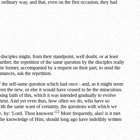
e ordinary way, and that, even on the first occasion, they had
isciples might, from their standpoint, well doubt, or at least
her, the repetition of the same question by the disciples really
the former, accompanied by a request on their part, to send the
tances, ask the repetition.
n of the self-same question which had once - and, as it might seem
en the new, or else it would have ceased to be the miraculous.
sing faith of this, which it was intended gradually to evolve
 Christ. And yet even thus, how often we do, who have so
with the same want of certainty, the questions with which we
12
ble, by: 'Lord, Thou knowest.'
More frequently, alas! is it met
s the knowledge of Him, should long ago have indelibly written