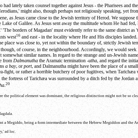
o had lately taken counsel together against Jesus - the Pharisees and th
Herodians,' might also, though perhaps not religiously speaking, yet fro
ne, as Jesus came close to the Jewish territory of Herod. We suppose th
he Lake of Galilee. As Jesus sent away the multitude whom He had fed, H
a.' 'The borders of Magadan' must evidently refer to the same district a
16
ints west
and east - in the locality where He and His disciples landed. 
e place was close to, yet not within the boundary of, strictly Jewish terr
though, of course, in the neighbourhood. Accordingly, we would seek M
sent somewhat similar names. In regard to the strange and un-Jewish nam
ke from
Dalmanutha
the Aramaic termination
-utha
, and regard the initi
ans
a bay
, or
port
, and Dalmanutha might have been the place of a small 
sea-fight, or rather a horrible butchery of poor fugitives, when Tarichæ
9
the fortress of Tarichæa was surrounded by a ditch fed by the Jordan an
20
ha
.
re the political element was dominant, the religious distinction might not be so cle
Magdala.
sent a Megiddo, being a form intermediate between the Hebrew Megiddon and the 
,' ad loc.