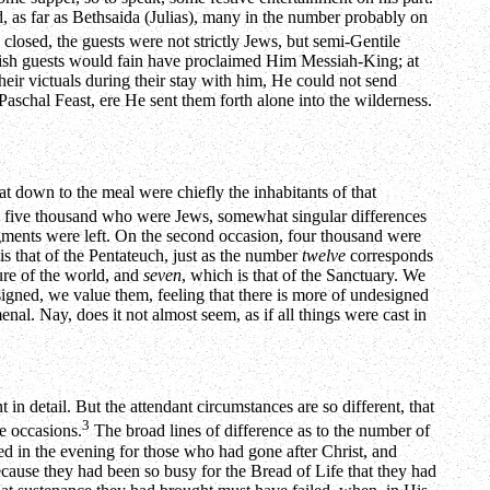
 as far as Bethsaida (Julias), many in the number probably on
losed, the guests were not strictly Jews, but semi-Gentile
 Jewish guests would fain have proclaimed Him Messiah-King; at
ir victuals during their stay with him, He could not send
 Paschal Feast, ere He sent them forth alone into the wilderness.
sat down to the meal were chiefly the inhabitants of that
 the five thousand who were Jews, somewhat singular differences
agments were left. On the second occasion, four thousand were
is that of the Pentateuch, just as the number
twelve
corresponds
ture of the world, and
seven
, which is that of the Sanctuary. We
esigned, we value them, feeling that there is more of undesigned
nal. Nay, does it not almost seem, as if all things were cast in
t in detail. But the attendant circumstances are so different, that
3
te occasions.
The broad lines of difference as to the number of
ed in the evening for those who had gone after Christ, and
ecause they had been so busy for the Bread of Life that they had