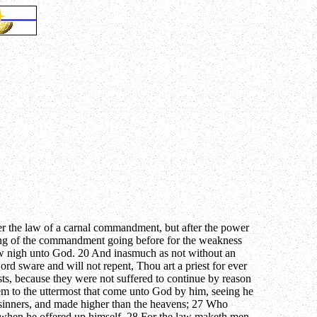
after the law of a carnal commandment, but after the power
nulling of the commandment going before for the weakness
raw nigh unto God. 20 And inasmuch as not without an
rd sware and will not repent, Thou art a priest for ever
ts, because they were not suffered to continue by reason
hem to the uttermost that come unto God by him, seeing he
m sinners, and made higher than the heavens; 27 Who
nce, when he offered up himself. 28 For the law maketh men