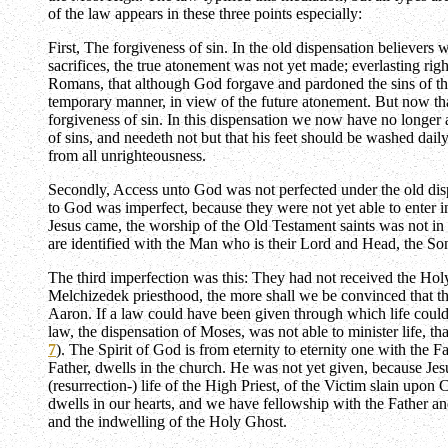
of the law appears in these three points especially:
First, The forgiveness of sin. In the old dispensation believer
sacrifices, the true atonement was not yet made; everlasting rig
Romans, that although God forgave and pardoned the sins of the 
temporary manner, in view of the future atonement. But now that
forgiveness of sin. In this dispensation we now have no longer 
of sins, and needeth not but that his feet should be washed dail
from all unrighteousness.
Secondly, Access unto God was not perfected under the old disp
to God was imperfect, because they were not yet able to enter int
Jesus came, the worship of the Old Testament saints was not in l
are identified with the Man who is their Lord and Head, the Son
The third imperfection was this: They had not received the Holy 
Melchizedek priesthood, the more shall we be convinced that the
Aaron. If a law could have been given through which life could
law, the dispensation of Moses, was not able to minister life, tha
7
). The Spirit of God is from eternity to eternity one with the 
Father, dwells in the church. He was not yet given, because Jesu
(resurrection-) life of the High Priest, of the Victim slain upon
dwells in our hearts, and we have fellowship with the Father and
and the indwelling of the Holy Ghost.