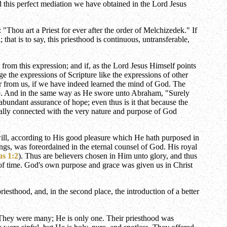
d this perfect mediation we have obtained in the Lord Jesus
 "Thou art a Priest for ever after the order of Melchizedek." If
 that is to say, this priesthood is continuous, untransferable,
from this expression; and if, as the Lord Jesus Himself points
e the expressions of Scripture like the expressions of other
ar from us, if we have indeed learned the mind of God. The
ble. And in the same way as He swore unto Abraham, "Surely
abundant assurance of hope; even thus is it that because the
tially connected with the very nature and purpose of God
 will, according to His good pleasure which He hath purposed in
hings, was foreordained in the eternal counsel of God. His royal
us 1:2
). Thus are believers chosen in Him unto glory, and thus
n of time. God's own purpose and grace was given us in Christ
iesthood, and, in the second place, the introduction of a better
k. They were many; He is only one. Their priesthood was