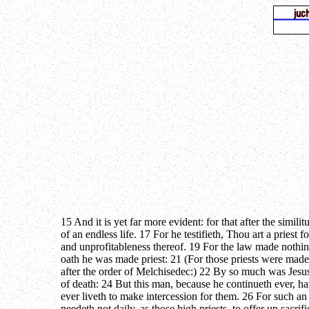
15 And it is yet far more evident: for that after the simi
of an endless life. 17 For he testifieth, Thou art a pries
and unprofitableness thereof. 19 For the law made nothin
oath he was made priest: 21 (For those priests were made 
after the order of Melchisedec:) 22 By so much was Jesus
of death: 24 But this man, because he continueth ever, h
ever liveth to make intercession for them. 26 For such a
needeth not daily, as those high priests, to offer up sacri