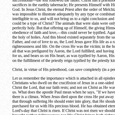
successional—the son followed the father. Christ has a priesthoo
sacrifices in the earthly tabernacle; He presents Himself with H
God. In Jesus Christ, the eternal Priest after the order of Melch
was impossible to illustrate adequately by any type or combinatio
intelligible to us, and will not bring us to a right conclusion an
could be a type of Christ? The animals that were slain were only
perfectly holy. But that offering up of Himself, the giving Him
obedience of faith and love,—this could never be typified. Again
the holy of holies. And this blood existed separately from the s
Father, and out of love to us, the Lord Jesus gave His life as a r
righteousness and life. On the cross He was the victim; in the ho
all that was prefigured by Aaron, the Lord fulfilled; and having 
for us, and bears us on His heart, as was typified by Aaron, His
on the fulfillment of the priestly reign typified by the priestl
Christ, in virtue of His priesthood, can save completely (in a 
Let us remember the importance which is attached in all epistle
Christians who dwell on the crucifixion of Jesus in a one-sided w
Christ the Lord, that our faith rests; and not on Christ as He w
us. What does the apostle Paul mean when he says, "If we have
there is a climax. When Jesus died upon the cross He put away o
that through suffering He should enter into glory, that He sho
purchased for us with His precious blood. He has obtained etern
Lord's-day that Christ is risen. If Christ was not risen we shou