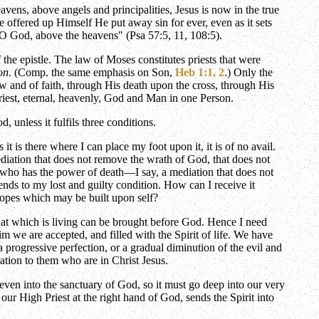
avens, above angels and principalities, Jesus is now in the true
 offered up Himself He put away sin for ever, even as it sets
, O God, above the heavens" (Psa 57:5, 11, 108:5).
he epistle. The law of Moses constitutes priests that were
on
. (Comp. the same emphasis on Son,
Heb 1:1, 2
.) Only the
ow and of faith, through His death upon the cross, through His
Priest, eternal, heavenly, God and Man in one Person.
unless it fulfils three conditions.
t is there where I can place my foot upon it, it is of no avail.
diation that does not remove the wrath of God, that does not
n, who has the power of death—I say, a mediation that does not
cends to my lost and guilty condition. How can I receive it
 hopes which may be built upon self?
hat which is living can be brought before God. Hence I need
im we are accepted, and filled with the Spirit of life. We have
 a progressive perfection, or a gradual diminution of the evil and
nation to them who are in Christ Jesus.
 even into the sanctuary of God, so it must go deep into our very
 our High Priest at the right hand of God, sends the Spirit into