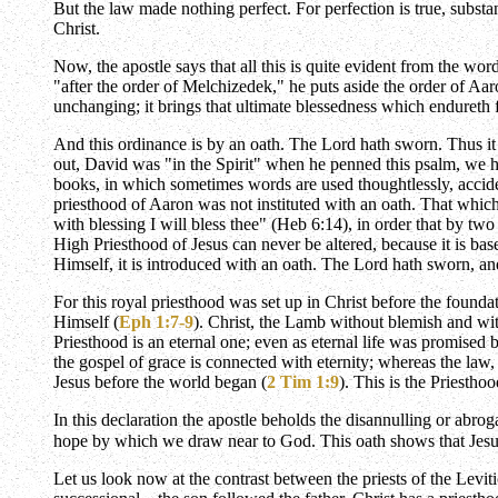
But the law made nothing perfect. For perfection is true, subst
Christ.
Now, the apostle says that all this is quite evident from the wor
"after the order of Melchizedek," he puts aside the order of Aaron
unchanging; it brings that ultimate blessedness which endureth
And this ordinance is by an oath. The Lord hath sworn. Thus it 
out, David was "in the Spirit" when he penned this psalm, we hav
books, in which sometimes words are used thoughtlessly, accide
priesthood of Aaron was not instituted with an oath. That whi
with blessing I will bless thee" (Heb 6:14), in order that by tw
High Priesthood of Jesus can never be altered, because it is ba
Himself, it is introduced with an oath. The Lord hath sworn, and
For this royal priesthood was set up in Christ before the found
Himself (
Eph 1:7-9
). Christ, the Lamb without blemish and with
Priesthood is an eternal one; even as eternal life was promised b
the gospel of grace is connected with eternity; whereas the law
Jesus before the world began (
2 Tim 1:9
). This is the Priesthoo
In this declaration the apostle beholds the disannulling or abrog
hope by which we draw near to God. This oath shows that Jesus i
Let us look now at the contrast between the priests of the Levi