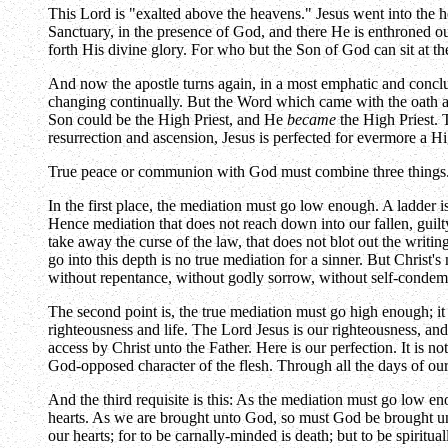
This Lord is "exalted above the heavens." Jesus went into the ho
Sanctuary, in the presence of God, and there He is enthroned ou
forth His divine glory. For who but the Son of God can sit at t
And now the apostle turns again, in a most emphatic and conclus
changing continually. But the Word which came with the oath a
Son could be the High Priest, and He
became
the High Priest. 
resurrection and ascension, Jesus is perfected for evermore a H
True peace or communion with God must combine three things. Th
In the first place, the mediation must go low enough. A ladder is
Hence mediation that does not reach down into our fallen, guil
take away the curse of the law, that does not blot out the writi
go into this depth is no true mediation for a sinner. But Christ'
without repentance, without godly sorrow, without self-condemna
The second point is, the true mediation must go high enough; i
righteousness and life. The Lord Jesus is our righteousness, and 
access by Christ unto the Father. Here is our perfection. It is no
God-opposed character of the flesh. Through all the days of our 
And the third requisite is this: As the mediation must go low en
hearts. As we are brought unto God, so must God be brought unto
our hearts; for to be carnally-minded is death; but to be spiritua