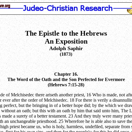
The Epistle to the Hebrews
An Exposition
Adolph Saphir
(1873)
Chapter 16.
The Word of the Oath and the Son Perfected for Evermore
(Hebrews 7:15-28)
litude of Melchisedec there ariseth another priest, 16 Who is made, not 
t for ever after the order of Melchisedec. 18 For there is verily a disan
g perfect, but the bringing in of a better hope did; by the which we d
without an oath; but this with an oath by him that said unto him, The Lo
 made a surety of a better testament. 23 And they truly were many pries
ath an unchangeable priesthood. 25 Wherefore he is able also to save t
n high priest became us, who is holy, harmless, undefiled, separate fro
fice, first for his own sins, and then for the people's: for this he did o