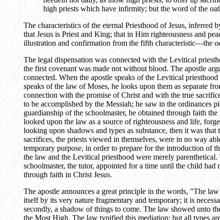
high priests which have infirmity; but the word of the o
The characteristics of the eternal Priesthood of Jesus, inferred 
that Jesus is Priest and King; that in Him righteousness and peace
illustration and confirmation from the fifth characteristic—the
o
The legal dispensation was connected with the Levitical priesth
the first covenant was made not without blood. The apostle argue
connected. When the apostle speaks of the Levitical priesthood 
speaks of the law of Moses, he looks upon them as separate fro
connection with the promise of Christ and with the true sacrifi
to be accomplished by the Messiah; he saw in the ordinances pict
guardianship of the schoolmaster, he obtained through faith the
looked upon the law as a source of righteousness and life, forge
looking upon shadows and types as substance, then it was that the
sacrifices, the priests viewed in themselves, were in no way able
temporary purpose, in order to prepare for the introduction of t
the law and the Levitical priesthood were merely parenthetical. 
schoolmaster, the tutor, appointed for a time until the child had 
through faith in Christ Jesus.
The apostle announces a great principle in the words, "The law 
itself by its very nature fragmentary and temporary; it is necess
secondly, a shadow of things to come. The law showed unto the p
the Most High. The law typified this mediation; but all types ar