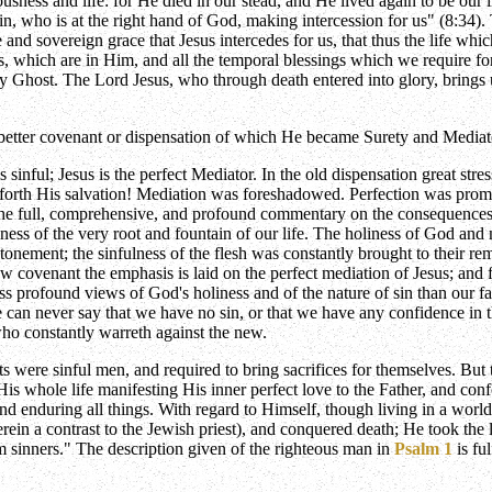
ousness and life: for He died in our stead, and He lived again to be our 
ain, who is at the right hand of God, making intercession for us" (8:34).
ve and sovereign grace that Jesus intercedes for us, that thus the life w
aces, which are in Him, and all the temporal blessings which we require 
ly Ghost. The Lord Jesus, who through death entered into glory, brings 
t better covenant or dispensation of which He became Surety and Mediat
s sinful; Jesus is the perfect Mediator. In the old dispensation great str
rth His salvation! Mediation was foreshadowed. Perfection was promised,
he full, comprehensive, and profound commentary on the consequences of
ness of the very root and fountain of our life. The holiness of God and
tonement; the sinfulness of the flesh was constantly brought to their r
w covenant the emphasis is laid on the perfect mediation of Jesus; and 
s profound views of God's holiness and of the nature of sin than our fath
e can never say that we have no sin, or that we have any confidence in 
 who constantly warreth against the new.
ts were sinful men, and required to bring sacrifices for themselves. But 
is whole life manifesting His inner perfect love to the Father, and con
d enduring all things. With regard to Himself, though living in a world
rein a contrast to the Jewish priest), and conquered death; He took the 
 sinners." The description given of the righteous man in
Psalm 1
is fu