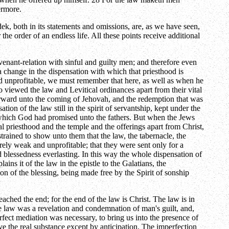
ermore.
edek, both in its statements and omissions, are, as we have seen,
the order of an endless life. All these points receive additional
enant-relation with sinful and guilty men; and therefore even
a change in the dispensation with which that priesthood is
and unprofitable, we must remember that here, as well as when he
viewed the law and Levitical ordinances apart from their vital
 forward unto the coming of Jehovah, and the redemption that was
on of the law still in the spirit of servantship, kept under the
ce which God had promised unto the fathers. But when the Jews
al priesthood and the temple and the offerings apart from Christ,
strained to show unto them that the law, the tabernacle, the
irely weak and unprofitable; that they were sent only for a
d blessedness everlasting. In this way the whole dispensation of
ns it of the law in the epistle to the Galatians, the
sion of the blessing, being made free by the Spirit of sonship
ched the end; for the end of the law is Christ. The law is in
 The law was a revelation and condemnation of man's guilt, and,
fect mediation was necessary, to bring us into the presence of
ve the real substance except by anticipation. The imperfection