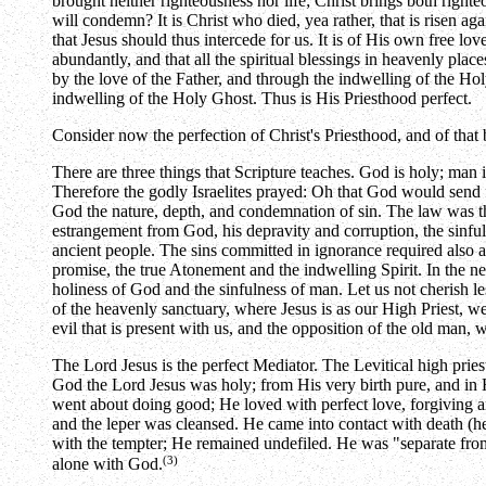
brought neither righteousness nor life; Christ brings both righte
will condemn? It is Christ who died, yea rather, that is risen ag
that Jesus should thus intercede for us. It is of His own free lo
abundantly, and that all the spiritual blessings in heavenly pl
by the love of the Father, and through the indwelling of the Ho
indwelling of the Holy Ghost. Thus is His Priesthood perfect.
Consider now the perfection of Christ's Priesthood, and of tha
There are three things that Scripture teaches. God is holy; man i
Therefore the godly Israelites prayed: Oh that God would send fo
God the nature, depth, and condemnation of sin. The law was t
estrangement from God, his depravity and corruption, the sinful
ancient people. The sins committed in ignorance required also a
promise, the true Atonement and the indwelling Spirit. In the ne
holiness of God and the sinfulness of man. Let us not cherish les
of the heavenly sanctuary, where Jesus is as our High Priest, w
evil that is present with us, and the opposition of the old man,
The Lord Jesus is the perfect Mediator. The Levitical high pries
God the Lord Jesus was holy; from His very birth pure, and in H
went about doing good; He loved with perfect love, forgiving an
and the leper was cleansed. He came into contact with death (he
with the tempter; He remained undefiled. He was "separate from
(3)
alone with God.