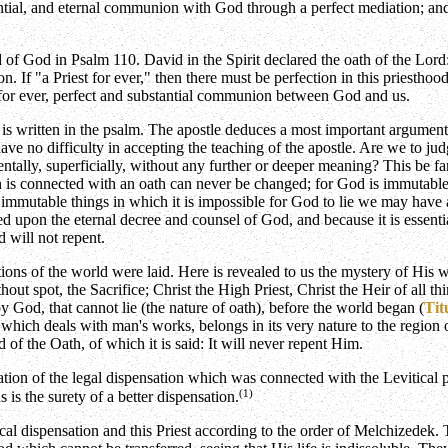
antial, and eternal communion with God through a perfect mediation; an
d of God in Psalm 110. David in the Spirit declared the oath of the Lord:
. If "a Priest for ever," then there must be perfection in this priesthood;
 for ever, perfect and substantial communion between God and us.
is written in the psalm. The apostle deduces a most important argument 
e no difficulty in accepting the teaching of the apostle. Are we to judg
ntally, superficially, without any further or deeper meaning? This be f
ch is connected with an oath can never be changed; for God is immuta
o immutable things in which it is impossible for God to lie we may have 
sed upon the eternal decree and counsel of God, and because it is essen
 will not repent.
ations of the world were laid. Here is revealed to us the mystery of His
out spot, the Sacrifice; Christ the High Priest, Christ the Heir of all t
y God, that cannot lie (the nature of oath), before the world began (
Tit
, which deals with man's works, belongs in its very nature to the regio
d of the Oath, of which it is said: It will never repent Him.
ation of the legal dispensation which was connected with the Levitical pr
(1)
s the surety of a better dispensation.
tical dispensation and this Priest according to the order of Melchizede