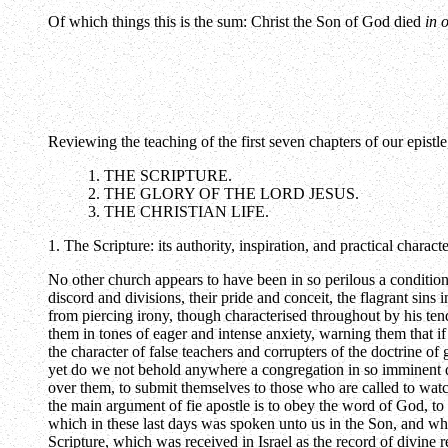
Of which things this is the sum: Christ the Son of God died
in 
Reviewing the teaching of the first seven chapters of our epistl
1. THE SCRIPTURE.
2. THE GLORY OF THE LORD JESUS.
3. THE CHRISTIAN LIFE.
1. The Scripture: its authority, inspiration, and practical characte
No other church appears to have been in so perilous a conditio
discord and divisions, their pride and conceit, the flagrant sin
from piercing irony, though characterised throughout by his tend
them in tones of eager and intense anxiety, warning them that if 
the character of false teachers and corrupters of the doctrine 
yet do we not behold anywhere a congregation in so imminent dan
over them, to submit themselves to those who are called to watc
the main argument of fie apostle is to obey the word of God, to
which in these last days was spoken unto us in the Son, and wh
Scripture, which was received in Israel as the record of divine r