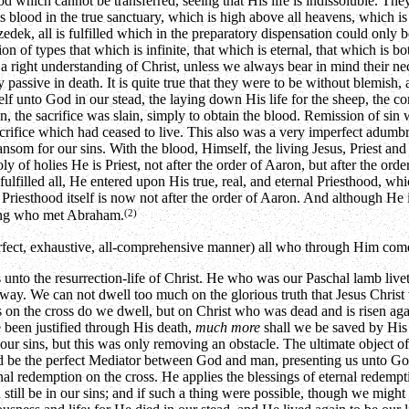
d which cannot be transferred, seeing that His life is indissoluble. They
is blood in the true sanctuary, which is high above all heavens, which is
izedek, all is fulfilled which in the preparatory dispensation could only
n of types that which is infinite, that which is eternal, that which is b
d a right understanding of Christ, unless we always bear in mind their nec
 passive in death. It is quite true that they were to be without blemish,
self unto God in our stead, the laying down His life for the sheep, the 
, the sacrifice was slain, simply to obtain the blood. Remission of sin
acrifice which had ceased to live. This also was a very imperfect adumbra
ansom for our sins. With the blood, Himself, the living Jesus, Priest and 
ly of holies He is Priest, not after the order of Aaron, but after the ord
fulfilled all, He entered upon His true, real, and eternal Priesthood, w
 Priesthood itself is now not after the order of Aaron. And although He 
(2)
y king who met Abraham.
perfect, exhaustive, all-comprehensive manner) all who through Him com
s unto the resurrection-life of Christ. He who was our Paschal lamb liv
ay. We can not dwell too much on the glorious truth that Jesus Christ was
as on the cross do we dwell, but on Christ who was dead and is risen aga
 been justified through His death,
much more
shall we be saved by His 
ur sins, but this was only removing an obstacle. The ultimate object o
uld be the perfect Mediator between God and man, presenting us unto G
al redemption on the cross. He applies the blessings of eternal redempt
ld still be in our sins; and if such a thing were possible, though we mig