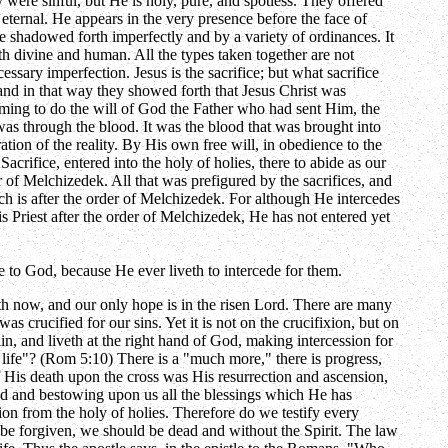
 were sinful, but He is holy, pure, and spotless. They offered
 eternal. He appears in the very presence before the face of
 be shadowed forth imperfectly and by a variety of ordinances. It
oth divine and human. All the types taken together are not
essary imperfection. Jesus is the sacrifice; but what sacrifice
 and in that way they showed forth that Jesus Christ was
coming to do the will of God the Father who had sent Him, the
 was through the blood. It was the blood that was brought into
tion of the reality. By His own free will, in obedience to the
Sacrifice, entered into the holy of holies, there to abide as our
er of Melchizedek. All that was prefigured by the sacrifices, and
hich is after the order of Melchizedek. For although He intercedes
is Priest after the order of Melchizedek, He has not entered yet
e to God, because He ever liveth to intercede for them.
eth now, and our only hope is in the risen Lord. There are many
 crucified for our sins. Yet it is not on the crucifixion, but on
in, and liveth at the right hand of God, making intercession for
life"? (Rom 5:10) There is a "much more," there is progress,
f His death upon the cross was His resurrection and ascension,
od and bestowing upon us all the blessings which He has
ion from the holy of holies. Therefore do we testify every
ht be forgiven, we should be dead and without the Spirit. The law