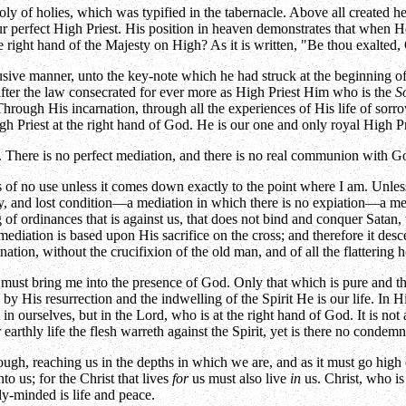
ly of holies, which was typified in the tabernacle. Above all created he
r perfect High Priest. His position in heaven demonstrates that when He
he right hand of the Majesty on High? As it is written, "Be thou exalted
ive manner, unto the key-note which he had struck at the beginning of t
fter the law consecrated for ever more as High Priest Him who is the
S
Through His incarnation, through all the experiences of His life of sorr
igh Priest at the right hand of God. He is our one and only royal High 
ere is no perfect mediation, and there is no real communion with God, 
 of no use unless it comes down exactly to the point where I am. Unless i
ty, and lost condition—a mediation in which there is no expiation—a me
ng of ordinances that is against us, that does not bind and conquer Sata
s mediation is based upon His sacrifice on the cross; and therefore it des
tion, without the crucifixion of the old man, and of all the flattering
t must bring me into the presence of God. Only that which is pure and t
by His resurrection and the indwelling of the Spirit He is our life. In H
t in ourselves, but in the Lord, who is at the right hand of God. It is not
earthly life the flesh warreth against the Spirit, yet is there no condem
ough, reaching us in the depths in which we are, and as it must go high
 us; for the Christ that lives
for
us must also live
in
us. Christ, who is
lly-minded is life and peace.