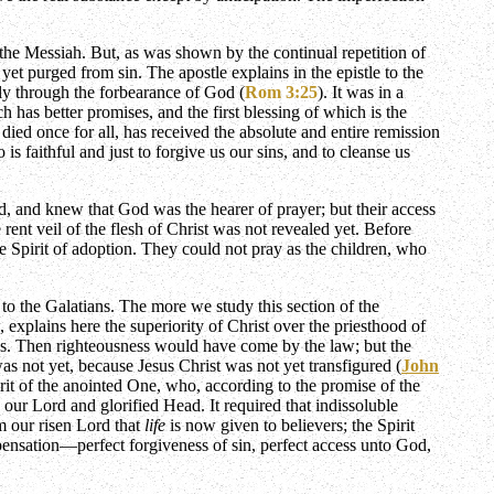
 the Messiah. But, as was shown by the continual repetition of
yet purged from sin. The apostle explains in the epistle to the
nly through the forbearance of God (
Rom 3:25
). It was in a
has better promises, and the first blessing of which is the
ied once for all, has received the absolute and entire remission
s faithful and just to forgive us our sins, and to cleanse us
, and knew that God was the hearer of prayer; but their access
rent veil of the flesh of Christ was not revealed yet. Before
he Spirit of adoption. They could not pray as the children, who
 to the Galatians. The more we study this section of the
xplains here the superiority of Christ over the priesthood of
oss. Then righteousness would have come by the law; but the
as not yet, because Jesus Christ was not yet transfigured (
John
irit of the anointed One, who, according to the promise of the
 our Lord and glorified Head. It required that indissoluble
om our risen Lord that
life
is now given to believers; the Spirit
spensation—perfect forgiveness of sin, perfect access unto God,