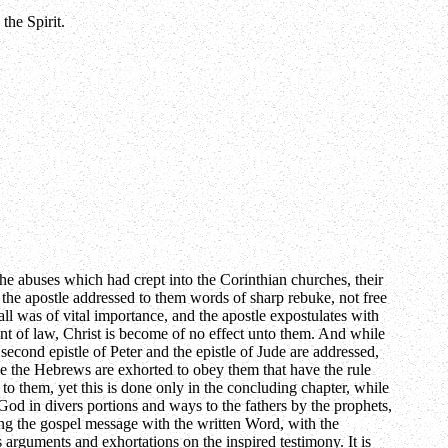
the Spirit.
e abuses which had crept into the Corinthian churches, their
d the apostle addressed to them words of sharp rebuke, not free
all was of vital importance, and the apostle expostulates with
oint of law, Christ is become of no effect unto them. And while
econd epistle of Peter and the epistle of Jude are addressed,
tle the Hebrews are exhorted to obey them that have the rule
o them, yet this is done only in the concluding chapter, while
God in divers portions and ways to the fathers by the prophets,
ng the gospel message with the written Word, with the
is arguments and exhortations on the inspired testimony. It is