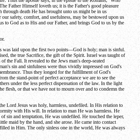
life. Thus the apostle says, in the epistle to the Romans, "Who
 The Father Himself loveth us; it is the Father's good pleasure
hich through death He has brought unto us might be in us
for our safety, comfort, and usefulness, may be bestowed upon us
us to God as to His and our Father, and brings God to us by the
or.
ess was laid upon the first two points—God is holy; man is sinful.
 the true Sacrifice, the gift of the Spirit. Israel was taught of
 the Fall. It revealed to the Jews man's deep-seated
 man's sin and sinfulness were thus vividly impressed on God's
emembrance. Thus they longed for the fulfillment of God's
from the stand-point of perfect acceptance we are to see the
ers under the less perfect dispensation of the law. In the light
the flesh, or that we have not to mourn over and to condemn the
the Lord Jesus was holy, harmless, undefiled. In His relation to
formity with His will. In relation to man He was harmless. He
 of sin and temptation, He was undefiled. He touched the leper,
little maid by the hand, and she arose. He came into contact
lfilled in Him. The only sinless one in the world, He was always