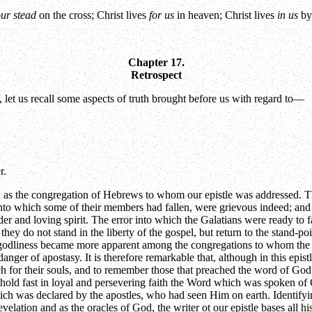
our stead
on the cross; Christ lives
for us
in heaven; Christ lives
in us
by 
Chapter 17.
Retrospect
e, let us recall some aspects of truth brought before us with regard to—
r.
n as the congregation of Hebrews to whom our epistle was addressed. Th
s into which some of their members had fallen, were grievous indeed; an
er and loving spirit. The error into which the Galatians were ready to f
they do not stand in the liberty of the gospel, but return to the stand-p
of godliness became more apparent among the congregations to whom the s
ger of apostasy. It is therefore remarkable that, although in this epis
h for their souls, and to remember those that preached the word of God t
 hold fast in loyal and persevering faith the Word which was spoken of 
ich was declared by the apostles, who had seen Him on earth. Identifyi
evelation and as the oracles of God, the writer ot our epistle bases all h