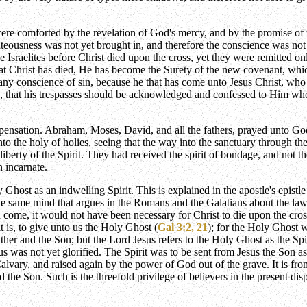
s were comforted by the revelation of God's mercy, and by the promise of
hteousness was not yet brought in, and therefore the conscience was not 
Israelites before Christ died upon the cross, yet they were remitted o
 Christ has died, He has become the Surety of the new covenant, which 
any conscience of sin, because he that has come unto Jesus Christ, who d
y, that his trespasses should be acknowledged and confessed to Him who i
ensation. Abraham, Moses, David, and all the fathers, prayed unto God
o the holy of holies, seeing that the way into the sanctuary through the 
iberty of the Spirit. They had received the spirit of bondage, and not t
 incarnate.
Ghost as an indwelling Spirit. This is explained in the apostle's epistle
 same mind that argues in the Romans and the Galatians about the law, e
 come, it would not have been necessary for Christ to die upon the cr
t is, to give unto us the Holy Ghost (
Gal 3:2, 21
); for the Holy Ghost w
Father and the Son; but the Lord Jesus refers to the Holy Ghost as the Sp
s was not yet glorified. The Spirit was to be sent from Jesus the Son as
 Calvary, and raised again by the power of God out of the grave. It is fr
 the Son. Such is the threefold privilege of believers in the present di