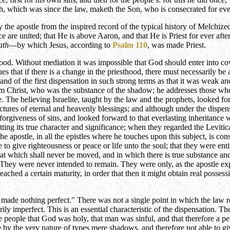
ath, which was since the law, maketh the Son, who is consecrated for ev
by the apostle from the inspired record of the typical history of Melchiz
 are united; that He is above Aaron, and that He is Priest for ever after 
ath
—by which Jesus, according to
Psalm 110
, was made Priest.
ood. Without mediation it was impossible that God should enter into cov
s that if there is a change in the priesthood, there must necessarily be 
and of the first dispensation in such strong terms as that it was weak 
m Christ, who was the substance of the shadow; he addresses those who 
ce. The believing Israelite, taught by the law and the prophets, looked
ures of eternal and heavenly blessings; and although under the dispensati
 forgiveness of sins, and looked forward to that everlasting inheritan
tting its true character and significance; when they regarded the Levitic
 apostle, in all the epistles where he touches upon this subject, is con
 to give righteousness or peace or life unto the soul; that they were ent
hat which shall never be moved, and in which there is true substance an
They were never intended to remain. They were only, as the apostle explai
reached a certain maturity, in order that then it might obtain real posses
made nothing perfect." There was not a single point in which the law rea
arily imperfect. This is an essential characteristic of the dispensation.
eople that God was holy, that man was sinful, and that therefore a per
e by the very nature of types mere shadows, and therefore not able to gi