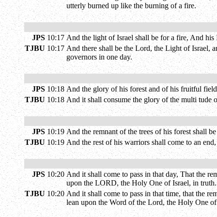
utterly burned up like the burning of a fire.
JPS
10:17
And the light of Israel shall be for a fire, And h
TJBU
10:17
And there shall be the Lord, the Light of Israel, 
governors in one day.
JPS
10:18
And the glory of his forest and of his fruitful f
TJBU
10:18
And it shall consume the glory of the multi tude o
JPS
10:19
And the remnant of the trees of his forest shall 
TJBU
10:19
And the rest of his warriors shall come to an end
JPS
10:20
And it shall come to pass in that day, That the r
upon the LORD, the Holy One of Israel, in truth.
TJBU
10:20
And it shall come to pass in that time, that the r
lean upon the Word of the Lord, the Holy One of I