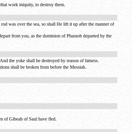
that work iniquity, to destroy them.
od was over the sea, so shall He lift it up after the manner of
 depart from you, as the dominion of Pharaoh departed by the
 And the yoke shall be destroyed by reason of fatness.
nations shall be broken from before the Messiah.
n of Gibeah of Saul have fled.