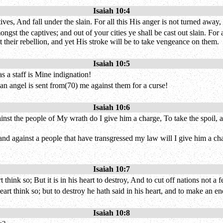
Isaiah 10:4
s, And fall under the slain. For all this His anger is not turned away, B
ngst the captives; and out of your cities ye shall be cast out slain. For 
t their rebellion, and yet His stroke will be to take vengeance on them.
Isaiah 10:5
 a staff is Mine indignation!
an angel is sent from(70) me against them for a curse!
Isaiah 10:6
nst the people of My wrath do I give him a charge, To take the spoil, a
and against a people that have transgressed my law will I give him a char
Isaiah 10:7
hink so; But it is in his heart to destroy, And to cut off nations not a f
eart think so; but to destroy he hath said in his heart, and to make an 
Isaiah 10:8