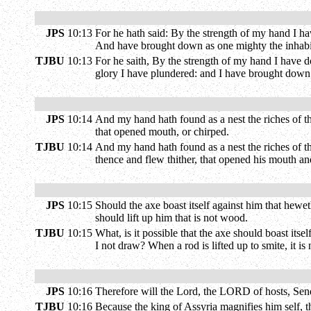
JPS
10:13
For he hath said: By the strength of my hand I h
And have brought down as one mighty the inhabi
TJBU
10:13
For he saith, By the strength of my hand I have do
glory I have plundered: and I have brought down w
JPS
10:14
And my hand hath found as a nest the riches of t
that opened mouth, or chirped.
TJBU
10:14
And my hand hath found as a nest the riches of the
thence and flew thither, that opened his mouth a
JPS
10:15
Should the axe boast itself against him that hewet
should lift up him that is not wood.
TJBU
10:15
What, is it possible that the axe should boast its
I not draw? When a rod is lifted up to smite, it is n
JPS
10:16
Therefore will the Lord, the LORD of hosts, Send 
TJBU
10:16
Because the king of Assyria magnifies him self, th