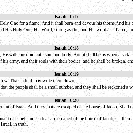
Isaiah 10:17
is Holy One for a flame; And it shall burn and devour his thorns And his b
and His Holy One, His Word, strong as fire, and His word as a flame; and
Isaiah 10:18
ield, He will consume both soul and body; And it shall be as when a sick
f his army, and their souls with their bodies, and he shall be broken, and
Isaiah 10:19
be few, That a child may write them down.
, that the people shall be a small number, and they shall be reckoned a
Isaiah 10:20
emnant of Israel, And they that are escaped of the house of Jacob, Shall
emnant of Israel, and such as are escaped of the house of Jacob, shall n
srael, in truth.