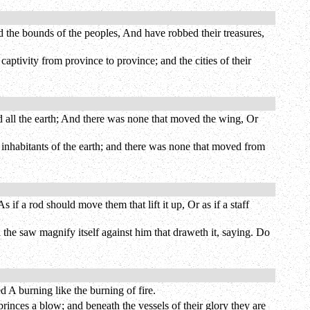
 the bounds of the peoples, And have robbed their treasures,
aptivity from province to province; and the cities of their
d all the earth; And there was none that moved the wing, Or
e inhabitants of the earth; and there was none that moved from
if a rod should move them that lift it up, Or as if a staff
l the saw magnify itself against him that draweth it, saying. Do
 A burning like the burning of fire.
rinces a blow; and beneath the vessels of their glory they are