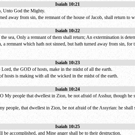
Isaiah 10:21
ob, Unto God the Mighty.
ed away from sin, the remnant of the house of Jacob, shall return to 
Isaiah 10:22
f the sea, Only a remnant of them shall return; An extermination is det
a, a remnant which hath not sinned, but hath turned away from sin, for 
Isaiah 10:23
Lord, the GOD of hosts, make in the midst of all the earth.
f hosts is making with all the wicked in the midst of the earth.
Isaiah 10:24
 My people that dwellest in Zion, be not afraid of Asshur, though he smit
my people, that dwellest in Zion, be not afraid of the Assyrian: he shall
Isaiah 10:25
all be accomplished, and Mine anger shall be to their destruction.