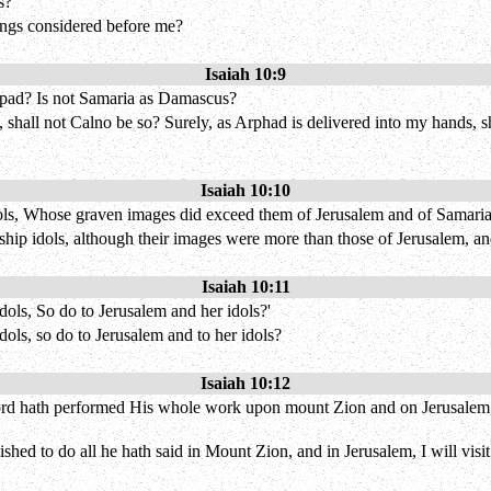
s?
kings considered before me?
Isaiah 10:9
rpad? Is not Samaria as Damascus?
, shall not Calno be so? Surely, as Arphad is delivered into my hands, 
Isaiah 10:10
ols, Whose graven images did exceed them of Jerusalem and of Samaria
p idols, although their images were more than those of Jerusalem, and 
Isaiah 10:11
dols, So do to Jerusalem and her idols?'
idols, so do to Jerusalem and to her idols?
Isaiah 10:12
ord hath performed His whole work upon mount Zion and on Jerusalem, I w
shed to do all he hath said in Mount Zion, and in Jerusalem, I will visit 