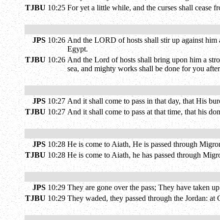
TJBU
10:25
For yet a little while, and the curses shall cease
JPS
10:26
And the LORD of hosts shall stir up against him a 
Egypt.
TJBU
10:26
And the Lord of hosts shall bring upon him a stro
sea, and mighty works shall be done for you afte
JPS
10:27
And it shall come to pass in that day, that His bu
TJBU
10:27
And it shall come to pass at that time, that his 
JPS
10:28
He is come to Aiath, He is passed through Migro
TJBU
10:28
He is come to Aiath, he has passed through Migro
JPS
10:29
They are gone over the pass; They have taken up 
TJBU
10:29
They waded, they passed through the Jordan: at G