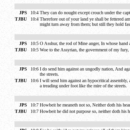
JPS
10:4
They can do nought except crouch under the captive
TJBU
10:4
Therefore out of your land ye shall be fettered amo
might turn away from them; but still they hold fas
JPS
10:5
O Asshur, the rod of Mine anger, In whose hand as
TJBU
10:5
Woe to the Assyrian, the government of my fury, 
JPS
10:6
I do send him against an ungodly nation, And agai
the streets.
TJBU
10:6
I will send him against an hypocritical assembly, 
a treading under foot like the mire of the streets.
JPS
10:7
Howbeit he meaneth not so, Neither doth his heart t
TJBU
10:7
Howbeit he did not purpose so, neither doth his h