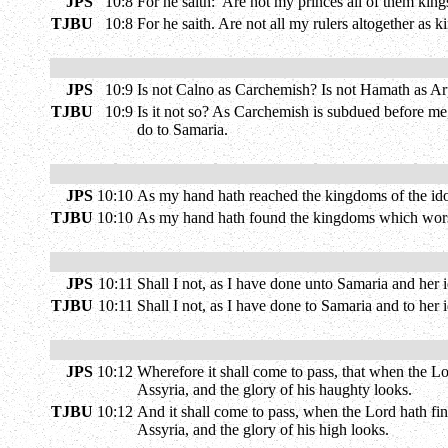
JPS
10:8
For he saith: 'Are not my princes all of them king
TJBU
10:8
For he saith. Are not all my rulers altogether as 
JPS
10:9
Is not Calno as Carchemish? Is not Hamath as A
TJBU
10:9
Is it not so? As Carchemish is subdued before me
do to Samaria.
JPS
10:10
As my hand hath reached the kingdoms of the id
TJBU
10:10
As my hand hath found the kingdoms which worshi
JPS
10:11
Shall I not, as I have done unto Samaria and her i
TJBU
10:11
Shall I not, as I have done to Samaria and to her 
JPS
10:12
Wherefore it shall come to pass, that when the L
Assyria, and the glory of his haughty looks.
TJBU
10:12
And it shall come to pass, when the Lord hath fini
Assyria, and the glory of his high looks.