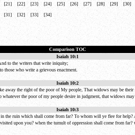
[21]
[22]
[23]
[24]
[25]
[26]
[27]
[28]
[29]
[30]
[31]
[32]
[33]
[34]
Comparison TOC
Isaiah 10:1
d to the writers that write iniquity;
to those who write a grievous enactment.
Isaiah 10:2
ke away the right of the poor of My people, That widows may be their s
b whatever the poor of my people desire in judgment, that widows may b
Isaiah 10:3
d in the ruin which shall come from far? To whom will ye flee for help?
e visited upon you? when the tumult of oppression shall come from far? 