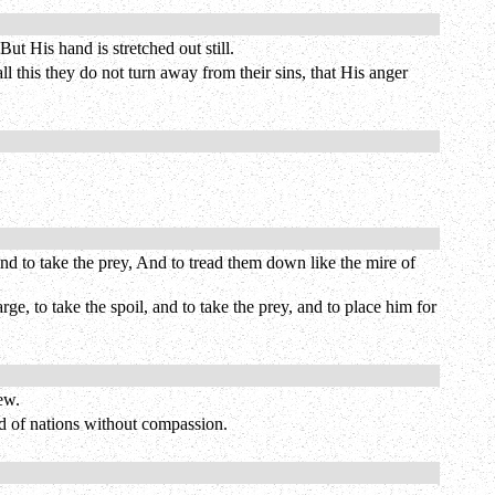
ut His hand is stretched out still.
all this they do not turn away from their sins, that His anger
nd to take the prey, And to tread them down like the mire of
ge, to take the spoil, and to take the prey, and to place him for
ew.
end of nations without compassion.