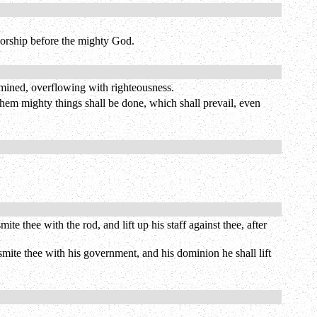
worship before the mighty God.
ermined, overflowing with righteousness.
them mighty things shall be done, which shall prevail, even
e thee with the rod, and lift up his staff against thee, after
 smite thee with his government, and his dominion he shall lift