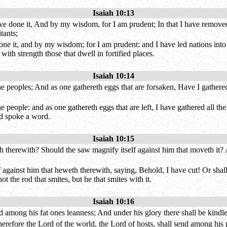
Isaiah 10:13
ave done it, And by my wisdom, for I am prudent; In that I have removed
tants;
ne it, and by my wisdom; for I am prudent: and I have led nations into c
ith strength those that dwell in fortified places.
Isaiah 10:14
he peoples; And as one gathereth eggs that are forsaken, Have I gathere
 people: and as one gathereth eggs that are left, I have gathered all th
nd spoke a word.
Isaiah 10:15
h therewith? Should the saw magnify itself against him that moveth it? As 
elf against him that heweth therewith, saying, Behold, I have cut! Or shal
ot the rod that smites, but he that smites with it.
Isaiah 10:16
among his fat ones leanness; And under his glory there shall be kindled
erefore the Lord of the world, the Lord of hosts, shall send among his p