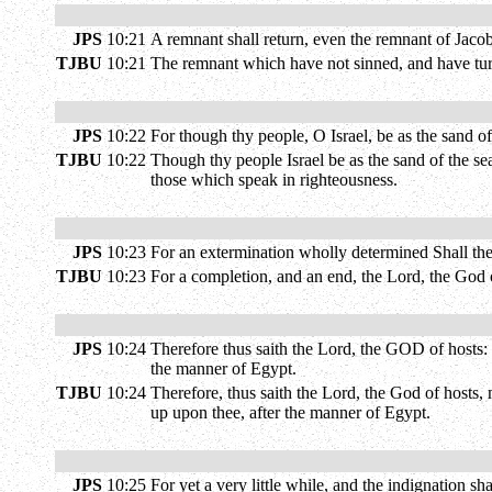
JPS
10:21
A remnant shall return, even the remnant of Jac
TJBU
10:21
The remnant which have not sinned, and have turn
JPS
10:22
For though thy people, O Israel, be as the sand o
TJBU
10:22
Though thy people Israel be as the sand of the se
those which speak in righteousness.
JPS
10:23
For an extermination wholly determined Shall the 
TJBU
10:23
For a completion, and an end, the Lord, the God o
JPS
10:24
Therefore thus saith the Lord, the GOD of hosts: O
the manner of Egypt.
TJBU
10:24
Therefore, thus saith the Lord, the God of hosts, 
up upon thee, after the manner of Egypt.
JPS
10:25
For yet a very little while, and the indignation sh