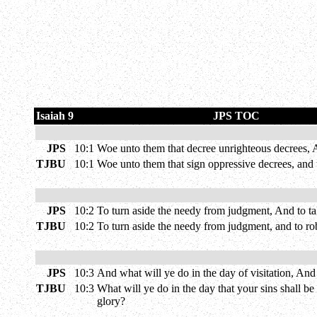
Isaiah 9
JPS TOC
JPS
10:1
Woe unto them that decree unrighteous decrees, An
TJBU
10:1
Woe unto them that sign oppressive decrees, and 
JPS
10:2
To turn aside the needy from judgment, And to ta
TJBU
10:2
To turn aside the needy from judgment, and to ro
JPS
10:3
And what will ye do in the day of visitation, An
TJBU
10:3
What will ye do in the day that your sins shall b
glory?