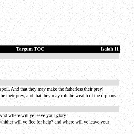
Targum TOC
Isaiah 11
poil, And that they may make the fatherless their prey!
e their prey, and that they may rob the wealth of the orphans.
 And where will ye leave your glory?
whither will ye flee for help? and where will ye leave your