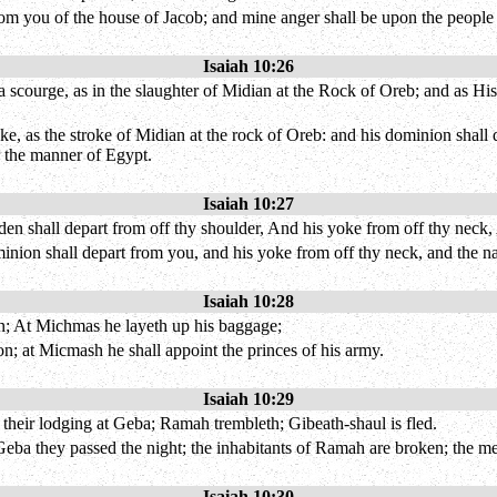
 from you of the house of Jacob; and mine anger shall be upon the people 
Isaiah 10:26
scourge, as in the slaughter of Midian at the Rock of Oreb; and as His r
ke, as the stroke of Midian at the rock of Oreb: and his dominion shall
r the manner of Egypt.
Isaiah 10:27
rden shall depart from off thy shoulder, And his yoke from off thy neck,
dominion shall depart from you, and his yoke from off thy neck, and the 
Isaiah 10:28
n; At Michmas he layeth up his baggage;
n; at Micmash he shall appoint the princes of his army.
Isaiah 10:29
their lodging at Geba; Ramah trembleth; Gibeath-shaul is fled.
eba they passed the night; the inhabitants of Ramah are broken; the me
Isaiah 10:30