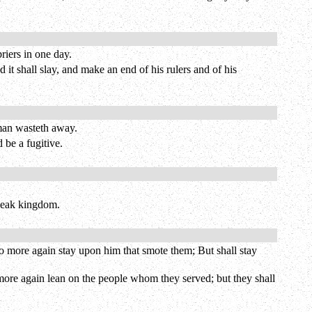
riers in one day.
 it shall slay, and make an end of his rulers and of his
 man wasteth away.
 be a fugitive.
 weak kingdom.
 no more again stay upon him that smote them; But shall stay
o more again lean on the people whom they served; but they shall