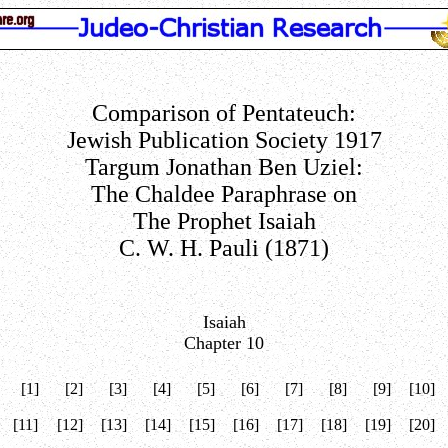
Comparison of Pentateuch:
Jewish Publication Society 1917
Targum Jonathan Ben Uziel:
The Chaldee Paraphrase on
The Prophet Isaiah
C. W. H. Pauli (1871)
Isaiah
Chapter 10
[1]
[2]
[3]
[4]
[5]
[6]
[7]
[8]
[9]
[10]
[11]
[12]
[13]
[14]
[15]
[16]
[17]
[18]
[19]
[20]