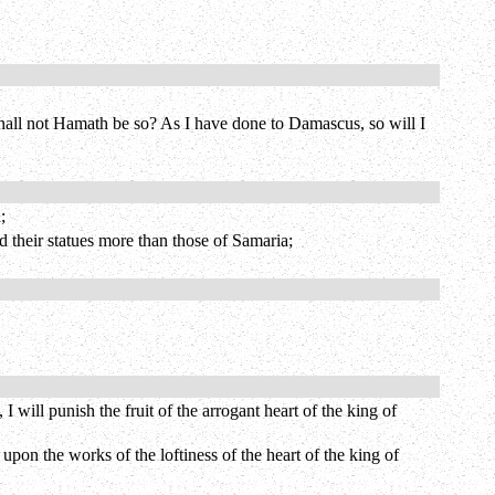
shall not Hamath be so? As I have done to Damascus, so will I
;
their statues more than those of Samaria;
ill punish the fruit of the arrogant heart of the king of
upon the works of the loftiness of the heart of the king of