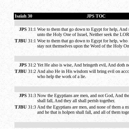
Isaiah 30
JPS TOC
JPS
31:1
Woe to them that go down to Egypt for help, And r
unto the Holy One of Israel, Neither seek the LO
TJBU
31:1
Woe to them that go down to Egypt for help, who st
stay not themselves upon the Word of the Holy One 
JPS
31:2
Yet He also is wise, And bringeth evil, And doth no
TJBU
31:2
And also He in His wisdom will bring evil on accou
who help the work of a lie.
JPS
31:3
Now the Egyptians are men, and not God, And their 
shall fall, And they all shall perish together.
TJBU
31:3
And the Egyptians are men, and none of them a might
and he that is holpen shall fall, and all of them tog