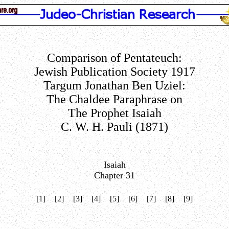
Comparison of Pentateuch:
Jewish Publication Society 1917
Targum Jonathan Ben Uziel:
The Chaldee Paraphrase on
The Prophet Isaiah
C. W. H. Pauli (1871)
Isaiah
Chapter 31
[1]
[2]
[3]
[4]
[5]
[6]
[7]
[8]
[9]