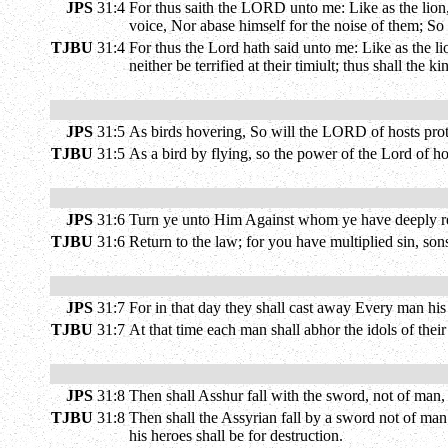
JPS
31:4
For thus saith the LORD unto me: Like as the lion,
voice, Nor abase himself for the noise of them; S
TJBU
31:4
For thus the Lord hath said unto me: Like as the li
neither be terrified at their timiult; thus shall th
JPS
31:5
As birds hovering, So will the LORD of hosts protec
TJBU
31:5
As a bird by flying, so the power of the Lord of ho
JPS
31:6
Turn ye unto Him Against whom ye have deeply reb
TJBU
31:6
Return to the law; for you have multiplied sin, sons
JPS
31:7
For in that day they shall cast away Every man his
TJBU
31:7
At that time each man shall abhor the idols of thei
JPS
31:8
Then shall Asshur fall with the sword, not of man
TJBU
31:8
Then shall the Assyrian fall by a sword not of man
his heroes shall be for destruction.