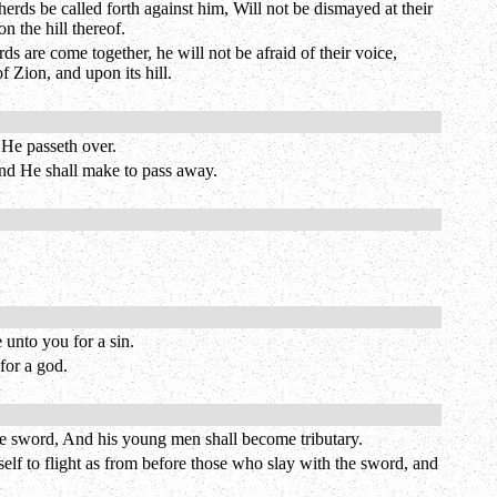
erds be called forth against him, Will not be dismayed at their
 the hill thereof.
ds are come together, he will not be afraid of their voice,
f Zion, and upon its hill.
 He passeth over.
 and He shall make to pass away.
 unto you for a sin.
for a god.
the sword, And his young men shall become tributary.
elf to flight as from before those who slay with the sword, and