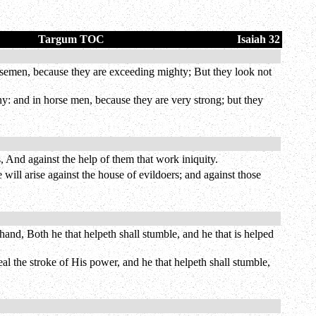
Targum TOC
Isaiah 32
rsemen, because they are exceeding mighty; But they look not
y: and in horse men, because they are very strong; but they
, And against the help of them that work iniquity.
ill arise against the house of evildoers; and against those
and, Both he that helpeth shall stumble, and he that is helped
al the stroke of His power, and he that helpeth shall stumble,