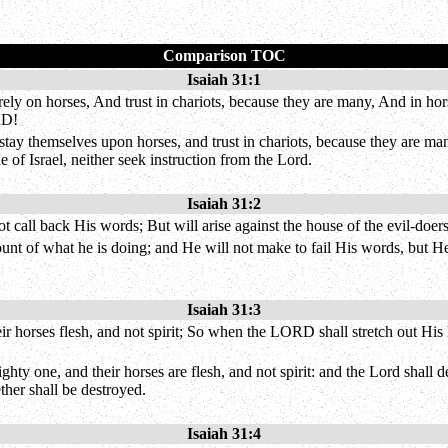
Comparison TOC
Isaiah 31:1
ely on horses, And trust in chariots, because they are many, And in ho
RD!
ay themselves upon horses, and trust in chariots, because they are man
of Israel, neither seek instruction from the Lord.
Isaiah 31:2
t call back His words; But will arise against the house of the evil-doers
nt of what he is doing; and He will not make to fail His words, but He w
Isaiah 31:3
horses flesh, and not spirit; So when the LORD shall stretch out His h
y one, and their horses are flesh, and not spirit: and the Lord shall de
ether shall be destroyed.
Isaiah 31:4