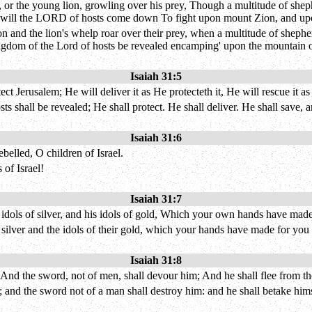
 or the young lion, growling over his prey, Though a multitude of sheph
o will the LORD of hosts come down To fight upon mount Zion, and upon
on and the lion's whelp roar over their prey, when a multitude of shepher
e kingdom of the Lord of hosts be revealed encamping' upon the mountain o
Isaiah 31:5
t Jerusalem; He will deliver it as He protecteth it, He will rescue it as
sts shall be revealed; He shall protect. He shall deliver. He shall save,
Isaiah 31:6
elled, O children of Israel.
 of Israel!
Isaiah 31:7
 idols of silver, and his idols of gold, Which your own hands have made
r silver and the idols of their gold, which your hands have made for you 
Isaiah 31:8
, And the sword, not of men, shall devour him; And he shall flee from 
; and the sword not of a man shall destroy him: and he shall betake hims