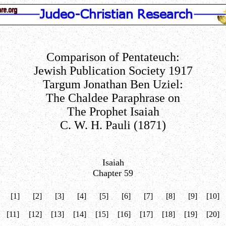
Comparison of Pentateuch:
Jewish Publication Society 1917
Targum Jonathan Ben Uziel:
The Chaldee Paraphrase on
The Prophet Isaiah
C. W. H. Pauli (1871)
Isaiah
Chapter 59
[1]
[2]
[3]
[4]
[5]
[6]
[7]
[8]
[9]
[10]
[11]
[12]
[13]
[14]
[15]
[16]
[17]
[18]
[19]
[20]