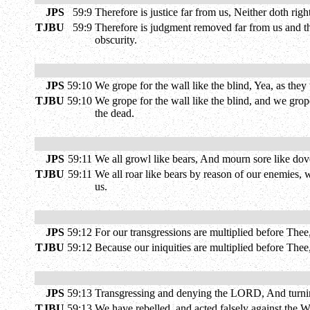
JPS
59:9
Therefore is justice far from us, Neither doth ri
TJBU
59:9
Therefore is judgment removed far from us and the
obscurity.
JPS
59:10
We grope for the wall like the blind, Yea, as the
TJBU
59:10
We grope for the wall like the blind, and we grope
the dead.
JPS
59:11
We all growl like bears, And mourn sore like doves;
TJBU
59:11
We all roar like bears by reason of our enemies, 
us.
JPS
59:12
For our transgressions are multiplied before Thee,
TJBU
59:12
Because our iniquities are multiplied before Thee,
JPS
59:13
Transgressing and denying the LORD, And turnin
TJBU
59:13
We have rebelled, and acted falsely against the