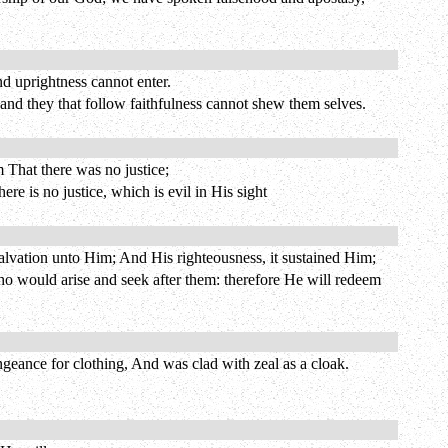
nd uprightness cannot enter.
; and they that follow faithfulness cannot shew them selves.
 That there was no justice;
ere is no justice, which is evil in His sight
lvation unto Him; And His righteousness, it sustained Him;
who would arise and seek after them: therefore He will redeem
geance for clothing, And was clad with zeal as a cloak.