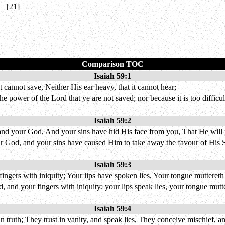
[21]
Comparison TOC
Isaiah 59:1
 cannot save, Neither His ear heavy, that it cannot hear;
he power of the Lord that ye are not saved; nor because it is too difficul
Isaiah 59:2
and your God, And your sins have hid His face from you, That He will 
r God, and your sins have caused Him to take away the favour of His S
Isaiah 59:3
fingers with iniquity; Your lips have spoken lies, Your tongue mutteret
 and your fingers with iniquity; your lips speak lies, your tongue mutte
Isaiah 59:4
truth; They trust in vanity, and speak lies, They conceive mischief, and