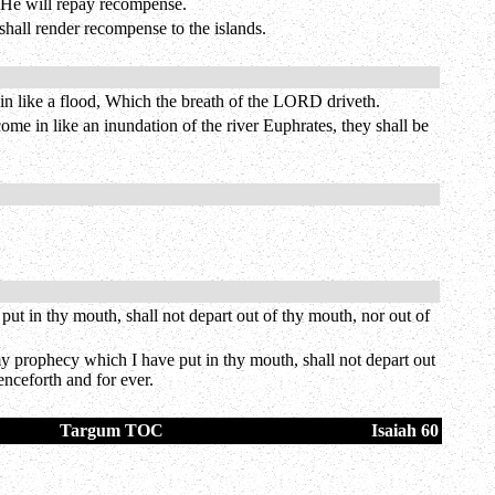
s He will repay recompense.
shall render recompense to the islands.
 in like a flood, Which the breath of the LORD driveth.
ome in like an inundation of the river Euphrates, they shall be
t in thy mouth, shall not depart out of thy mouth, nor out of
my prophecy which I have put in thy mouth, shall not depart out
enceforth and for ever.
Targum TOC
Isaiah 60