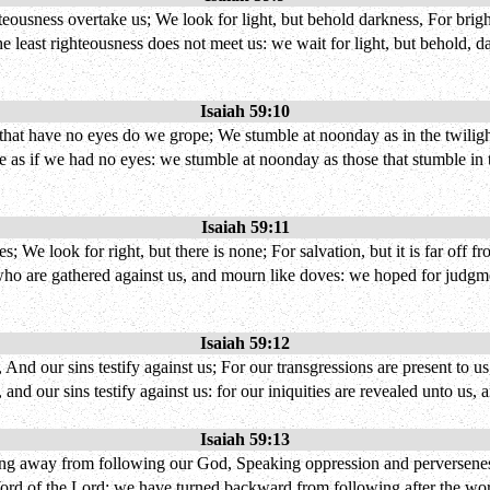
ghteousness overtake us; We look for light, but behold darkness, For bri
 least righteousness does not meet us: we wait for light, but behold, da
Isaiah 59:10
y that have no eyes do we grope; We stumble at noonday as in the twiligh
 as if we had no eyes: we stumble at noonday as those that stumble in th
Isaiah 59:11
 We look for right, but there is none; For salvation, but it is far off fr
who are gathered against us, and mourn like doves: we hoped for judgment
Isaiah 59:12
 And our sins testify against us; For our transgressions are present to u
 and our sins testify against us: for our iniquities are revealed unto u
Isaiah 59:13
g away from following our God, Speaking oppression and perverseness,
 Word of the Lord; we have turned backward from following after the w