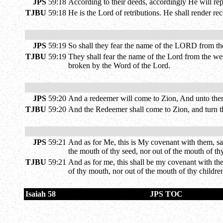
JPS
59:18
According to their deeds, accordingly He will re
TJBU
59:18
He is the Lord of retributions. He shall render r
JPS
59:19
So shall they fear the name of the LORD from the 
TJBU
59:19
They shall fear the name of the Lord from the wes
broken by the Word of the Lord.
JPS
59:20
And a redeemer will come to Zion, And unto them
TJBU
59:20
And the Redeemer shall come to Zion, and turn the
JPS
59:21
And as for Me, this is My covenant with them, sa
the mouth of thy seed, nor out of the mouth of th
TJBU
59:21
And as for me, this shall be my covenant with the
of thy mouth, nor out of the mouth of thy children
Isaiah 58
JPS TOC