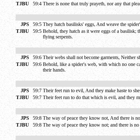
TJBU
59:4
There is none that truly prayeth, nor any that plea
JPS
59:5
They hatch basilisks' eggs, And weave the spider's
TJBU
59:5
Behold, they hatch as it were eggs of a basilisk; 
flying serpents.
JPS
59:6
Their webs shall not become garments, Neither sha
TJBU
59:6
Behold, like a spider's web, with which no one can
their hands.
JPS
59:7
Their feet run to evil, And they make haste to she
TJBU
59:7
Their feet run to do that which is evil, and they 
JPS
59:8
The way of peace they know not, And there is no
TJBU
59:8
The way of peace they know not; and there is no 