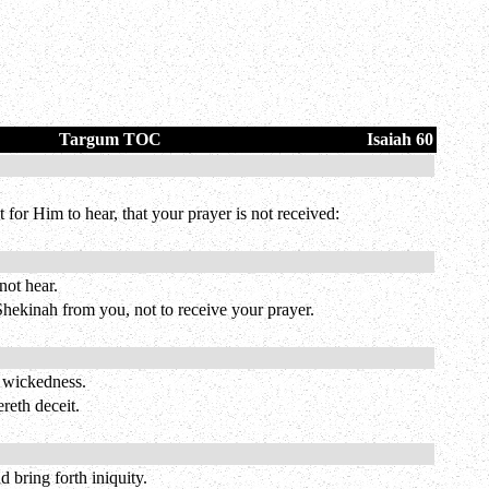
Targum TOC
Isaiah 60
t for Him to hear, that your prayer is not received:
not hear.
hekinah from you, not to receive your prayer.
h wickedness.
reth deceit.
 bring forth iniquity.