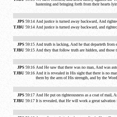
hastening and bringing forth from their hearts ly
JPS
59:14
And justice is turned away backward, And righteou
TJBU
59:14
And justice is turned away backward, and righteous
JPS
59:15
And truth is lacking, And he that departeth from
TJBU
59:15
And they that follow truth are hidden, and those th
JPS
59:16
And He saw that there was no man, And was aston
TJBU
59:16
And it is revealed in His sight that there is no 
them by the arm of His strength, and by the Word
JPS
59:17
And He put on righteousness as a coat of mail, A
TJBU
59:17
It is revealed, that He will work a great salvatio