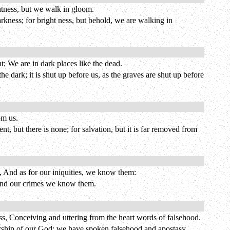
ghtness, but we walk in gloom.
rkness; for bright ness, but behold, we are walking in
t; We are in dark places like the dead.
e dark; it is shut up before us, as the graves are shut up before
om us.
, but there is none; for salvation, but it is far removed from
s, And as for our iniquities, we know them:
s, and our crimes we know them.
 Conceiving and uttering from the heart words of falsehood.
orship of our God; we have spoken falsehood and apostasy,