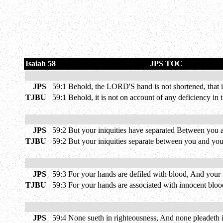
Isaiah 58
JPS TOC
JPS
59:1
Behold, the LORD'S hand is not shortened, that it
TJBU
59:1
Behold, it is not on account of any deficiency in t
JPS
59:2
But your iniquities have separated Between you 
TJBU
59:2
But your iniquities separate between you and you
JPS
59:3
For your hands are defiled with blood, And your 
TJBU
59:3
For your hands are associated with innocent blood,
JPS
59:4
None sueth in righteousness, And none pleadeth in 