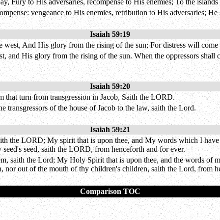
pay, Fury to His adversaries, recompense to His enemies; To the island
ecompense: vengeance to His enemies, retribution to His adversaries; He 
Isaiah 59:19
west, And His glory from the rising of the sun; For distress will come
t, and His glory from the rising of the sun. When the oppressors shall c
Isaiah 59:20
 that turn from transgression in Jacob, Saith the LORD.
 transgressors of the house of Jacob to the law, saith the Lord.
Isaiah 59:21
ith the LORD; My spirit that is upon thee, and My words which I have pu
y seed's seed, saith the LORD, from henceforth and for ever.
m, saith the Lord; My Holy Spirit that is upon thee, and the words of 
, nor out of the mouth of thy children's children, saith the Lord, from h
Comparison TOC