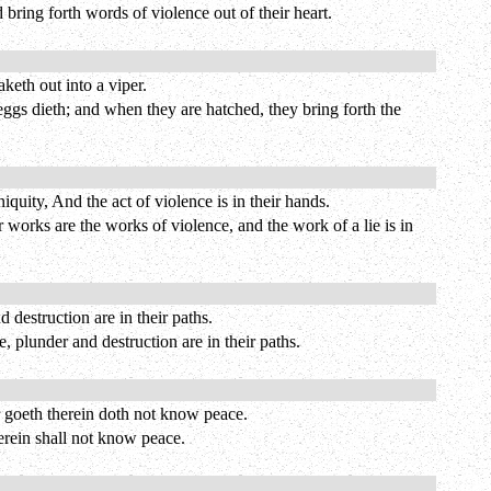
d bring forth words of violence out of their heart.
keth out into a viper.
 eggs dieth; and when they are hatched, they bring forth the
uity, And the act of violence is in their hands.
 works are the works of violence, and the work of a lie is in
 destruction are in their paths.
, plunder and destruction are in their paths.
 goeth therein doth not know peace.
erein shall not know peace.