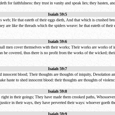
deth for faithfulness: they trust in vanity and speak lies; they hasten, an
Isaiah 59:5
 web; He that eateth of their eggs dieth, And that which is crushed brea
they are like the threads which the spiders weave: he that eateth of their
Isaiah 59:6
ll men cover themselves with their works; Their works are works of iniq
 be covered, thus there is no profit from the works of the wicked; their
Isaiah 59:7
d innocent blood; Their thoughts are thoughts of iniquity, Desolation and
make haste to shed innocent blood: their thoughts are thoughts of violence
Isaiah 59:8
 right in their goings; They have made them crooked paths, Whosoever
justice in their ways, they have perverted their ways: whoever goeth th
Isaiah 59:9