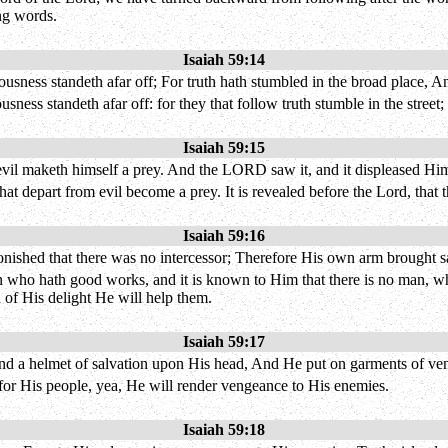
ing words.
Isaiah 59:14
sness standeth afar off; For truth hath stumbled in the broad place, A
ness standeth afar off: for they that follow truth stumble in the street
Isaiah 59:15
 evil maketh himself a prey. And the LORD saw it, and it displeased Him
at depart from evil become a prey. It is revealed before the Lord, that th
Isaiah 59:16
ished that there was no intercessor; Therefore His own arm brought sa
man who hath good works, and it is known to Him that there is no man, 
 of His delight He will help them.
Isaiah 59:17
nd a helmet of salvation upon His head, And He put on garments of ven
n for His people, yea, He will render vengeance to His enemies.
Isaiah 59:18